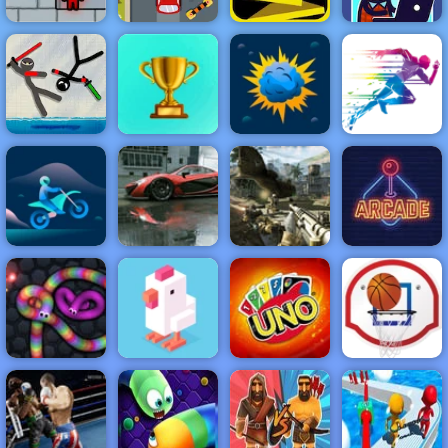
Fireboy &
Extreme Car
Idle Startup
Watergirl 3
Parking
Run 3
Tycoon
NEW
FEATURED
BEST
GAMES
GAMES
Stickman
Fighting 2
Player
ACTION
RACING
SHOOTING
ARCADE
PUZZLE
STRATEGY
MULTIPLAYER
SPORTS