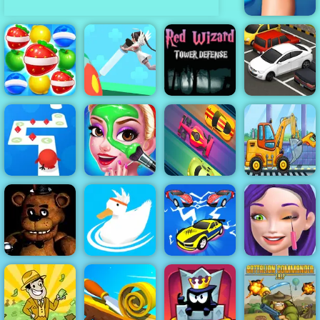
Knee Surgery
Simulator
Red Wizard
Tower Defense
- Free
Fruits Link
Gameplay
Match3
Nurse Run 3D
2019
Parking Fury
Boyfriend
Tap Tap Dash
Does My
Truck Factory
Online
Makeup
Lane Rush Pro
For Kids
Car Merge &
Ellie Artist
Clown Nights
Ducklings
Fight
Makeover