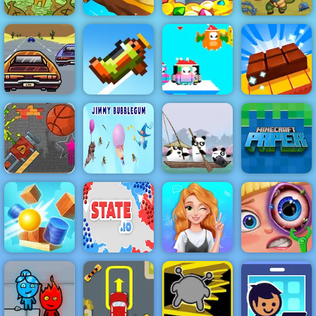
Battalion
AdVenture
Commander
Capitalist
Spiral Roll
King of Thieves
1917
Lose The Heat
- Highway
Driving Game
SantaDays
Chocolate
to Play 2019
Retry Again
Christmas
Factory
Cannon
Basketball
Game Paly for
Jimmy
3 Pandas in
Minecraft
Free - 4yee
Bubblegum
Japan
Paper
State.io -
Blonde
Conquer the
Princess Mood
Funny Eye
Cannon Balls
World
Swings
Surgery