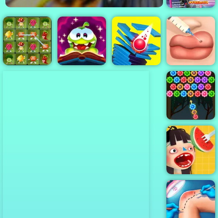
Tictoc KPOP
Fashion
Angry
Cut the Rope
Cute Lips
Vegetables
Magic
Stack Smash
Plastic Surgery
Flowers
Shooter
Waffle Ice
Cream