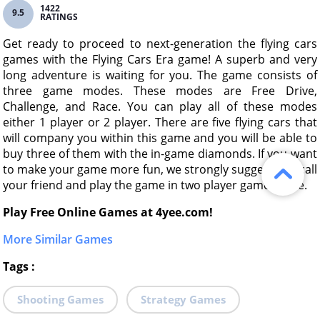
1422
9.5
RATINGS
Get ready to proceed to next-generation the flying cars
games with the Flying Cars Era game! A superb and very
long adventure is waiting for you. The game consists of
three game modes. These modes are Free Drive,
Challenge, and Race. You can play all of these modes
either 1 player or 2 player. There are five flying cars that
will company you within this game and you will be able to
buy three of them with the in-game diamonds. If you want
to make your game more fun, we strongly suggest you call
your friend and play the game in two player game mode.
Play Free Online Games at 4yee.com!
More Similar Games
Tags
:
Shooting Games
Strategy Games