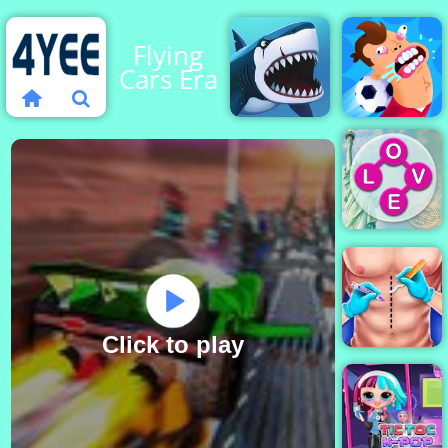
Flying
Cars Era
My Shark
Football
Show
Killer
Wordscape
Click to play
Doctor Surgery