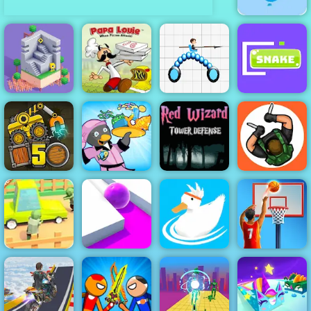
Shoot The
Balloons -
Easy Shooting
Game to Play
Papa Louie
When Pizzas
Odd Bot
Attack
Draw Joust
Jugar Snake
Red Wizard
Tower Defense
- Free
Penguin Diner
Gameplay
Hunter
Truck Loader 5
2
2019
Assassin
Zombie Road -
Play Zombie
Basketball
Road on 4yee
Roller Splat
Ducklings
Stars