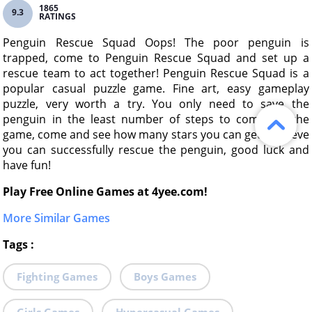
1865
9.3
RATINGS
Penguin Rescue Squad Oops! The poor penguin is
trapped, come to Penguin Rescue Squad and set up a
rescue team to act together! Penguin Rescue Squad is a
popular casual puzzle game. Fine art, easy gameplay
puzzle, very worth a try. You only need to save the
penguin in the least number of steps to complete the
game, come and see how many stars you can get! I believe
you can successfully rescue the penguin, good luck and
have fun!
Play Free Online Games at 4yee.com!
More Similar Games
Tags
:
Fighting Games
Boys Games