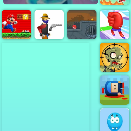
Rope Help
Super Mario
Red Ball 4
Flash
Gun Blood
Volume 3
Mora Rush
Stupid Zombies
Cannon Hero
Online - Top
Rated Shooting
Game