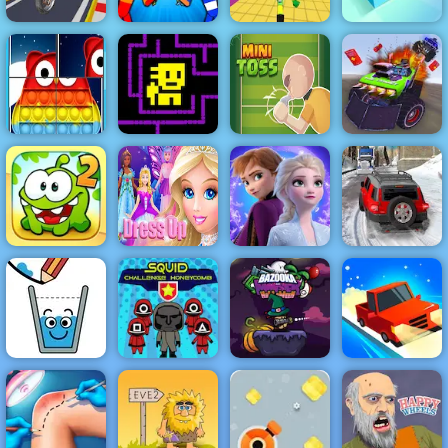
Mega Ramp
Stick Warrior
Slice them all!
Stunt Moto
Hero Battle
3D
Paint.IO
Owl Pop It
Tomb of the
Death Race
Rotate
Mask
Minitoss
Monster Arena
Dress Up -
Games for
Frozen Rush
Heavy Jeep
Cut the Rope 2
Girls
Adventures
Winter Driving
Bazooka and
Squid
Monster
Challenge
Halloween -
Test Drive
Happy Glass
Honeycomb
Play on 4yee
Unlimited