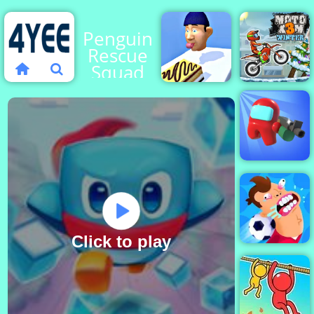
Penguin
Rescue
Squad
Perfect
Moto X3M
Tongue
4 Winter
Among
Us Crazy
Shooter
Click to play
Football Killer