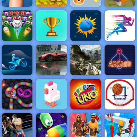
Destroy Boxes
Knee Surgery
Adam and Eve
- Play Destroy
Simulator
2
Boxes on 4yee
Happy Wheels
NEW
FEATURED
BEST
GAMES
GAMES
Halloween
Bubble Shooter
ACTION
RACING
SHOOTING
ARCADE
PUZZLE
STRATEGY
MULTIPLAYER
SPORTS