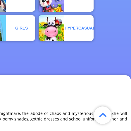
GIRLS
HYPERCASUAL
nightmare, the abode of chaos and mysterious riddles. She will
k, gloomy shades, gothic dresses and school uniforms. Join her and