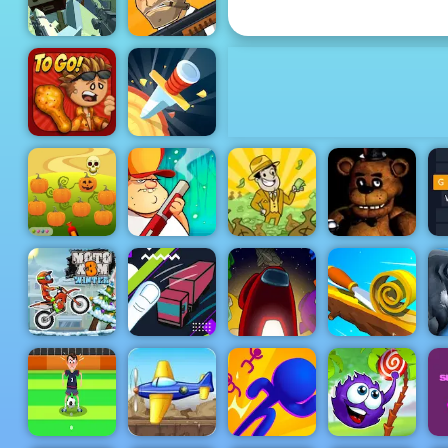
Parking Fury
Pixel Arena
Game FPS
Mafia Wars
Papa's
Wingeria
Knife Rain
Halloween
Defender -
Free Game to
Swamp
AdVenture
Play 2019
Attack
Capitalist
Clown Nights
G
Truck
Among Us
Moto X3M 4
Dragging
Online
Sh
Winter
Driver
Edition
Spiral Roll