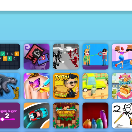
Counter
Stickman
Idle Mobs
Battle
uess Word
Farm
Simulator
Hit Villains
High Pizz
Zombie Road
- Play Zombie
arkosaurus
Funny Tattoo
Papa's
Road on
Rampage
Shop
Cheeseria
4yee
Yummy To