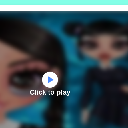
Click to play