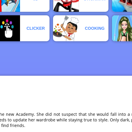
CLICKER
COOKING
the new Academy. She did not suspect that she would fall into a 
s needs to update her wardrobe while staying true to style. Only dar
find friends.