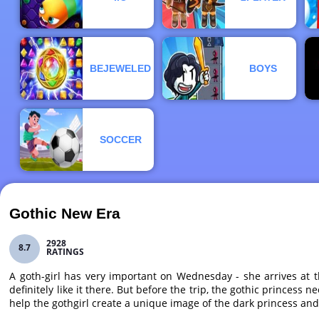
BEJEWELED
BOYS
SOCCER
Gothic New Era
2928
8.7
RATINGS
A goth-girl has very important on Wednesday - she arrives at 
definitely like it there. But before the trip, the gothic princes
help the gothgirl create a unique image of the dark princess and 