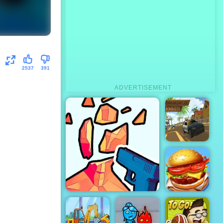
2537
391
ADVERTISEMENT
Parking Fury
3D: Beach
City
Top Burger