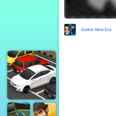
Moto X3M 2
Gothic New Era