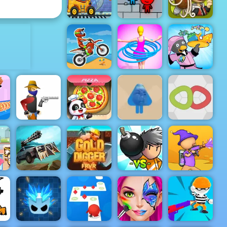
Time Shooter 2
King
ADVERTISEMENT
Truck
Factory For
Fireboy &
Papa's
Kids
Watergirl 3
Pastaria
Hula Hoops
Penguin
Moto X3M
Rush
Diner 2
Blue Boy
Parkour -
Little Panda
Amazing
Space
Parkour
a
Gun Blood
Kitchen
Game to Play
Knots
Zombie
Bomber
ast
Derby 2
Gold Digger
Friends
Paint Strike