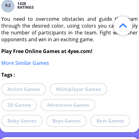
1438
9.2
RATINGS
You need to overcome obstacles and guide the team
through the desired color, using colors you can multiply
the number of participants in the team. Fight with other
opponents and win in an exciting game.
Play Free Online Games at 4yee.com!
More Similar Games
Tags
:
Action Games
Multiplayer Games
3D Games
Adventure Games
Baby Games
Boys Games
Best Games