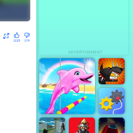
1125
170
ADVERTISEMENT
Mutant
Fighting Cup
Rescue