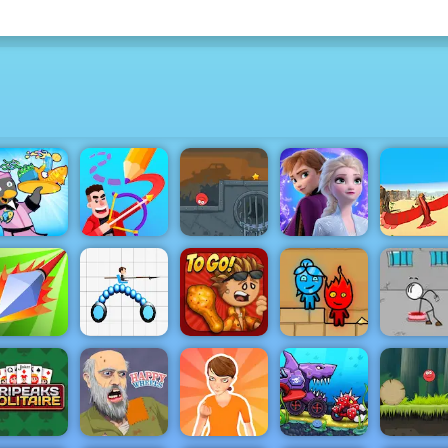
Penguin
Red Ball 4
Frozen Rush
Diner 2
Drawmaster
Volume 3
Adventures
Bird Surfi
Papa's
Fireboy &
Escaping 
Poke.io
Draw Joust
Wingeria
Watergirl 2
Prison