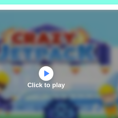
Click to play