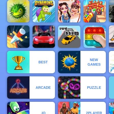
City Theft -
Among Us
Play City
Crazy
Cut The Rope
Theft Online
Cut the Rope
Shooter
Experiments
for Free
Time Travel
Celebrity
Mi
BFFs
Ca
Adventures
Dynamons
Festival Fun
Knock’em All
M
NEW
BEST
Electric
Grand Theft
F
GAMES
Knife Rain
Racer
Stunt
Pop It Master
ARCADE
PUZZLE
.IO
2PLAYER