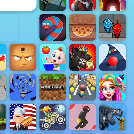
My Dolphin Show 5
Machine
ADVERTISEMENT
Pixel Fps
Among Us
SWAT
Restricted
Online
Command
Zone
Edition
Pizza Realife
Fireboy &
Wormate.io
Cooking
Watergirl 5
Baby
Mutant
Preschool
Fighting Cup
ng
Hide Online
Learning
2016
Color Road
the
Minecraft
Funny
Run Away 3
Classic
Cat Runner
Haircut