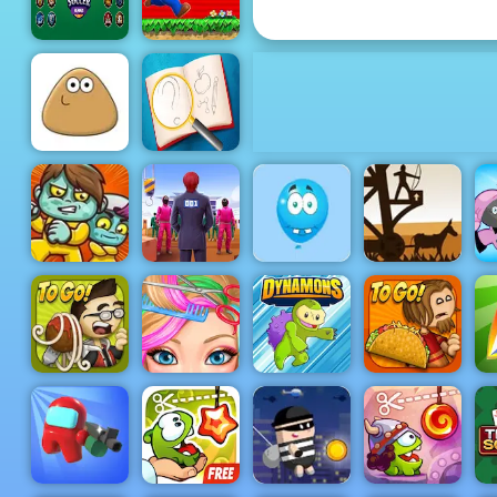
Tycoon
Soccer
Super Mario
Heroes
Flash
Find and
Draw DOP
Pou
Hard
Shoot The
Medieval
Balloons -
Defense Z -
Easy
Free Archer
Squid
Shooting
Game Play
Zoom-Be
Challenge 2
Game to Play
Online
Blonde
Papa's
Ashley
Papa's Taco
Pastaria
Haircut
Dynamons 2
Mia