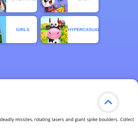
GIRLS
HYPERCASUAL
eadly missiles, rotating lasers and giant spike boulders. Collect