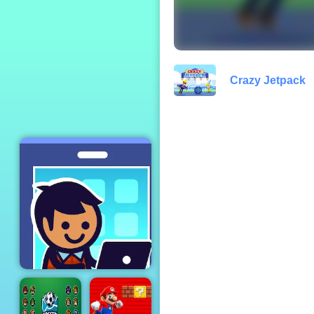
Yummy Donut
Factory
Crazy Jetpack
Idle Startup