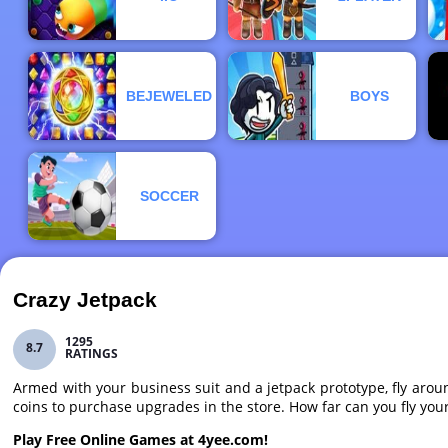
BEJEWELED
BOYS
SOCCER
Crazy Jetpack
1295
8.7
RATINGS
Armed with your business suit and a jetpack prototype, fly aroun
coins to purchase upgrades in the store. How far can you fly your 
Play Free Online Games at 4yee.com!