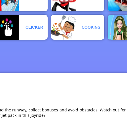
CLICKER
COOKING
d the runway, collect bonuses and avoid obstacles. Watch out for d
jet pack in this joyride?