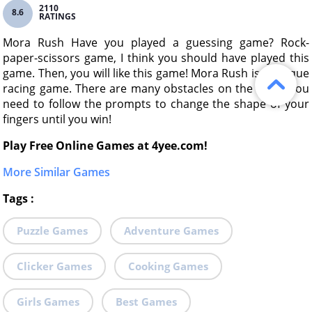
2110
8.6
RATINGS
Mora Rush Have you played a guessing game? Rock-
paper-scissors game, I think you should have played this
game. Then, you will like this game! Mora Rush is a unique
racing game. There are many obstacles on the track, you
need to follow the prompts to change the shape of your
fingers until you win!
Play Free Online Games at 4yee.com!
More Similar Games
Tags
:
Puzzle Games
Adventure Games
Clicker Games
Cooking Games
Girls Games
Best Games