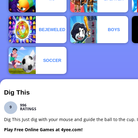
BEJEWELED
BOYS
SOCCER
Dig This
996
9
RATINGS
Dig This Just dig with your mouse and guide the ball to the cup. I
Play Free Online Games at 4yee.com!