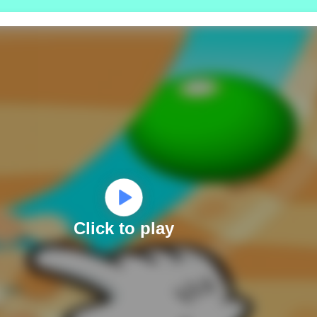
Click to play