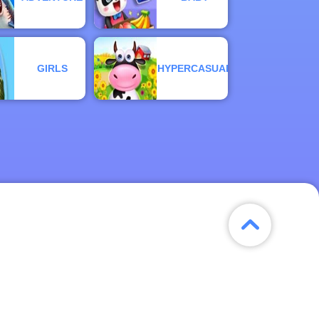
GIRLS
HYPERCASUAL