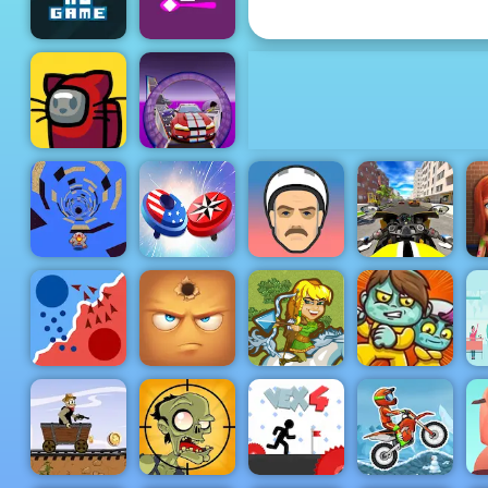
3D Free Kick
There is No
Sugar Sugar
Game
2
Elon Cars :
Online Sky
Catac.IO
Stunt
Drive Bike
Stunt
Run Away 3
Spinner Io
Short Ride
Simulator 3d
Silver Arrow
- Free
Shooting
Game on
State.io
Hide Online
Horse
Zoom-Be