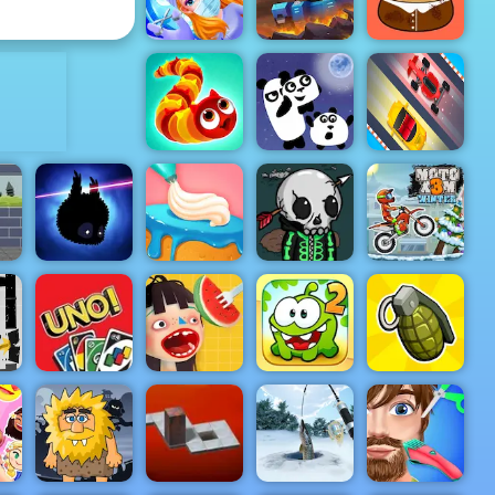
Up Up Ubie Remix
Burgeria
ADVERTISEMENT
Emergency
Surgery
TankWar.io
Pou Caring
3 Pandas
Freestyle
Wormeat.io
Night
Racing
ot
ine
Black Forest
Monsters
Moto X3M
lay
Badland
Cake
Merge
Winter
n
UNO 4
Waffle Ice
Cut the Rope
Colors
Cream
2
Grenade Hit