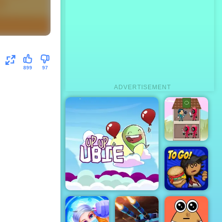
899
97
ADVERTISEMENT
Squad Tower
Papa's