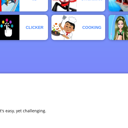
CLICKER
COOKING
t's easy, yet challenging.