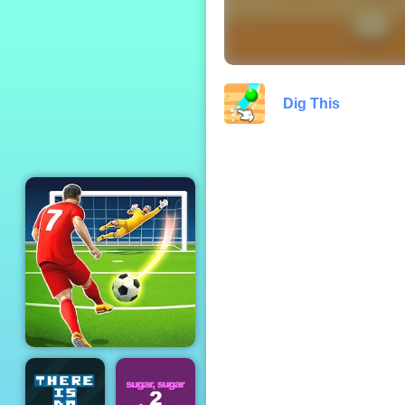
Zombie Tsunami
Dig This