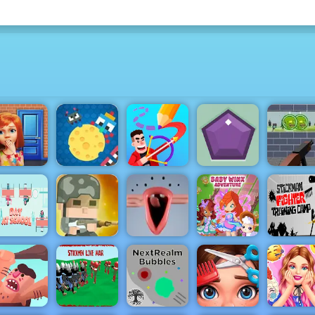
Zombie
Cheesy Wars
Target Sho
100 Doors
- Free Html5
- Free Onl
Game
Game to Play
Drawmaster
Gems Shot
Game to P
Squad Rifles
Stickma
- Free Online
Winx Club
Fighter
Day at
Game on
Baby
Training
school
4yee
Choir
Adventure
Camp