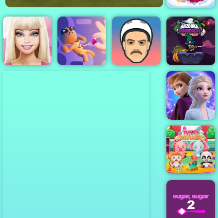
Princess Pup
Rescue
Bazooka and
Monster
Barbie Face
Virtual Voodoo
Halloween -
Care
Doll
Short Ride
Play on 4yee
Frozen Rush
Adventures
Funny Daycare