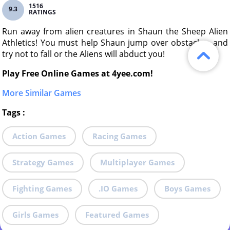
1516
9.3
RATINGS
Run away from alien creatures in Shaun the Sheep Alien
Athletics! You must help Shaun jump over obstacles, and
try not to fall or the Aliens will abduct you!
Play Free Online Games at 4yee.com!
More Similar Games
Tags
:
Action Games
Racing Games
Strategy Games
Multiplayer Games
Fighting Games
.IO Games
Boys Games
Girls Games
Featured Games