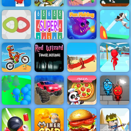
Silver Arrow -
Pumpkin Dash
Free Shooting
Game - Free
Tap Tap Dash
Game on
Game to Play
Online
Horse
Odd Bot
on 4yee
Number Crush
Knots
Mania
Fun Fishing
Nurse Run 3D
Red Wizard
Tower Defense
- Free
Gameplay
Moto X3M
2019
Bird Surfing
Fun Escape 3D
Monster Cars:
Crowd
Ultimate
Little Panda
Fireboy &
Lumberjack
Simulator
Space Kitchen
Watergirl 6