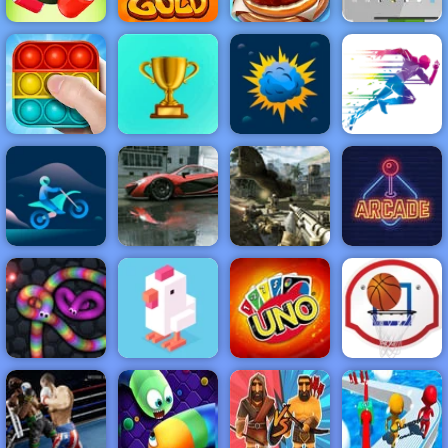
Hold Position 2
Top Burger
Medieval: Free
Rope Slash
Gold Miner
King
Game at 4yee
NEW
FEATURED
BEST
GAMES
GAMES
Pop It Master
ACTION
RACING
SHOOTING
ARCADE
PUZZLE
STRATEGY
MULTIPLAYER
SPORTS