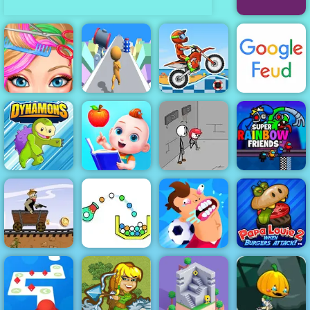
Sugar Sugar 2
Blonde Ashley
Stickman
Moto X3M 5
Haircut
Gradient
Pool Party
Google Feud
Baby
Preschool
Fleeing the
Super Rainbow
Dynamons
Learning
Complex
Friends
Western Hill
Papa Louie
Racing Game
When Burgers
Play on 4yee
Cannon Strike
Football Killer
Attack