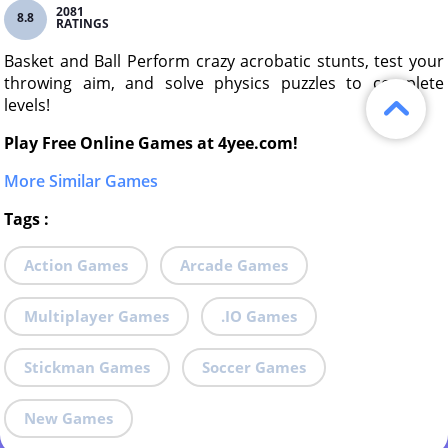
2081
8.8
RATINGS
Basket and Ball Perform crazy acrobatic stunts, test your
throwing aim, and solve physics puzzles to complete
levels!
Play Free Online Games at 4yee.com!
More Similar Games
Tags
:
Action Games
Arcade Games
Multiplayer Games
.IO Games
Stickman Games
Soccer Games
New Games