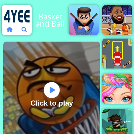
Basket
and Ball
Basketball
Stars
Mr Bullet
2019
Extreme
Car
Parking
Click to play
Blonde Ashley
Haircut