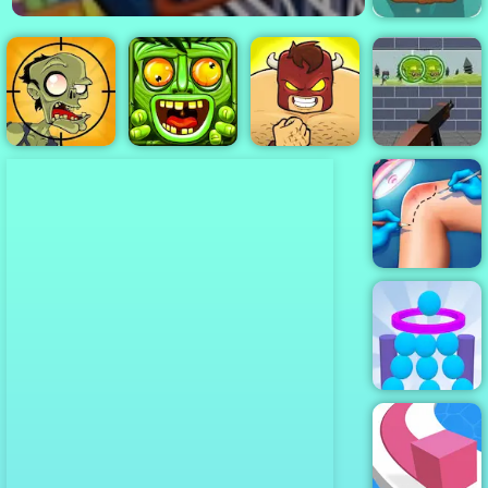
Bazooka and
Monster - A
Free Shooting
Game Play
Online
Zombie Target
Shoot - Free
Stupid Zombies
Online Game to
2
Jungle Run OZ
Burrito Bison
Play
Knee Surgery
Simulator
Balls Or Die