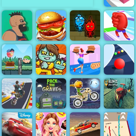
Line Color 3D
Top Burger
Fireboy &
Lucky Life
King
Watergirl 1
Mora Rush
Flower Rush
Game - Play
Online 2019
Zoom-Be
High Pizza
Color Road
Halloween
Mega Ramp
Pack The
Moto X3M
Lonely Road
Stunt Moto
Graves Game
Spooky Land
Racing