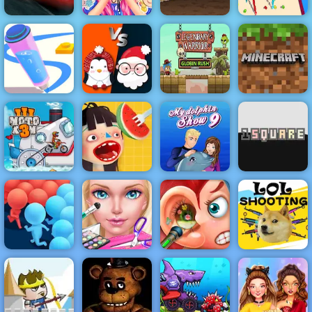
Barbies
Cars Lightning
Surprise
Earn to Die
Stickman
League
Birthday Party
part 2
Bridge
Xmas War
Legendary
Minecraft
Pen Run Online
Multiplayer
Warrior
Classic
Waffle Ice
My Dolphin
Moto X3M 3
Cream
Show 9
1 Square
Eliza Wedding
Funny Ear
Crowd Run
Planner
Surgery
LoL Shooting