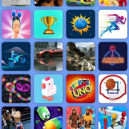
Hold Position 2
Car Eats Car:
Medieval: Free
Underwater
Half And Half
Game at 4yee
Clown Nights
Adventure
Celebrity Style
NEW
FEATURED
BEST
GAMES
GAMES
Hair Shuffle
ACTION
RACING
SHOOTING
ARCADE
PUZZLE
STRATEGY
MULTIPLAYER
SPORTS