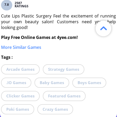
2587
7.8
RATINGS
Cute Lips Plastic Surgery Feel the excitement of running
your own beauty salon! Customers need your help
looking good!
Play Free Online Games at 4yee.com!
More Similar Games
Tags
:
Arcade Games
Strategy Games
.IO Games
Baby Games
Boys Games
Clicker Games
Featured Games
Poki Games
Crazy Games