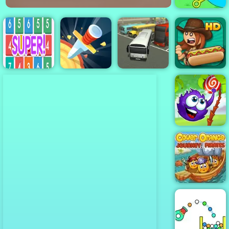
Pull Him Out
Number Crush
Papa's Hot
Mania
Knife Rain
Bus Parking
Doggeria
Catch The
Candy
Cover Orange
Journey
Pirates