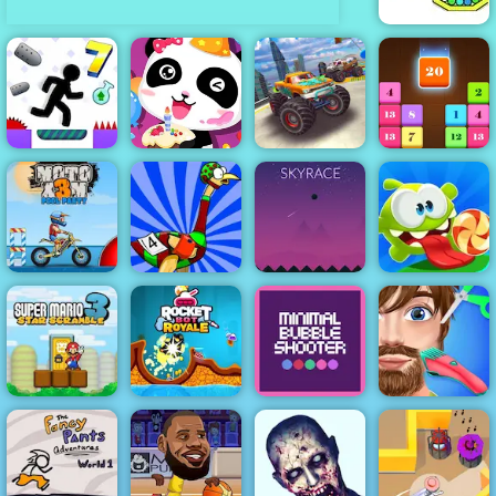
Cannon Strike
Impossible
Monster Truck
race Monster
Happy
Truck Games
Vex 7
Birthday Party
2021
Drop N Merge
Moto X3M Pool
Big Bird
Om Nom
Party
Racing
Sky Race
Bounce
Super Mario
Star Scramble
Rocket Bot
Minimal Bubble
Funny Hair
3
Royale
Shooter
Salon