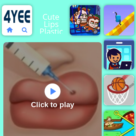
Cute
Lips
Plastic
Surgery
Money
Draw
Movers 1
Climber 2
Idle
Startup
Tycoon
Click to play
Go Ball - An
Easy
Basketball
Game - 4yee