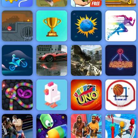
Monster
Rescue
Cut The Rope
School
Machine
Happy Wheels
Experiments
Challenge 3
NEW
FEATURED
BEST
GAMES
GAMES
Red Ball 4
Volume 3
ACTION
RACING
SHOOTING
ARCADE
PUZZLE
STRATEGY
MULTIPLAYER
SPORTS