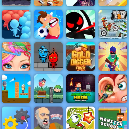
Fancy Pants
Basketball
Zombie
World 1
Stars 2019
Shooter 3D
Hide Or Seek
Stickman
Archer Online
Moto X3M
Crowd Run
Football Killer
4 - Play It Now
Winter
Blonde Ashley
Fireboy &
Machine Gun
Haircut
Watergirl 5
Gold Digger
Squad
Flower Rush
Minecaves
Grenade
Game - Play
Noob
Funny Ear
Master
Online 2019
Adventure
Surgery