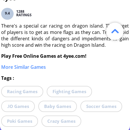
1288
9.4
RATINGS
There's a special car racing on dragon island. The target
of players is to get as more flags as they can. Try to avoid
the different kinds of dangers and impediments to gain
high score and win the racing on Dragon Island.
Play Free Online Games at 4yee.com!
More Similar Games
Tags
:
Racing Games
Fighting Games
.IO Games
Baby Games
Soccer Games
Poki Games
Crazy Games