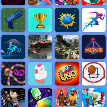
Funny Hair
Bad Ice Cream
Archer Hero
Salon
3
Kick the Buddy
NEW
FEATURED
BEST
GAMES
GAMES
Gun Shot
ACTION
RACING
SHOOTING
ARCADE
PUZZLE
STRATEGY
MULTIPLAYER
SPORTS