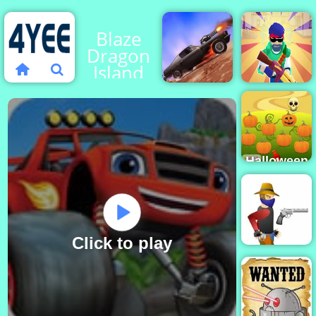
Blaze
Dragon
Island
Race -
Play on
Machine
4yee
Death
Gun
Chase
Squad
Halloween
Defender
- Free
Game to
Play 2019
Click to play
Gun Blood