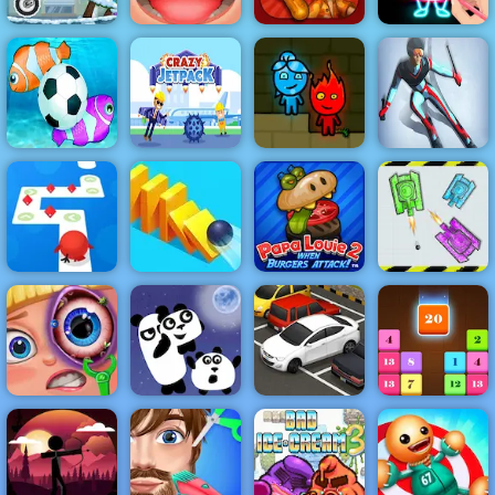
Moto X3M
Funny Throat
Papa's
Draw Glow
Winter
Surgery
Wingeria
Christmas
Fireboy &
Fish Soccer
Crazy Jetpack
Watergirl 1
Ski King
Papa Louie
Tap Tap Dash
When Burgers
War Of Tanks
Online
Domino Frenzy
Attack
Paper Note
Funny Eye
Surgery
3 Pandas Night
Parking Fury
Drop N Merge