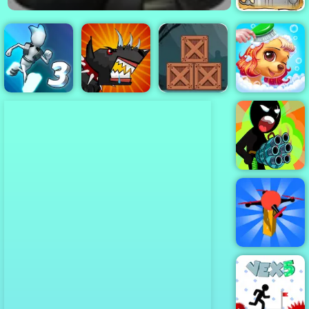
Cowboys VS
Robots - Play
Online Now
Zombie
Adventure
Escape - Free
Gravity Switch
Mutant Fighting
Mobile Game to
Princess Pup
3
Cup
Play
Rescue
Stickman Team
Force 2
Dronner