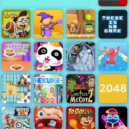
Vex 5
Papa's
Monster Ball
There is No
Pastaria
Paint Strike
Toss
Game
Homemade
Happy
Plankton's
Waterpark
pastry Making
Birthday Party
Patty Plunder
Slide Race
Bad Ice Cream
Cactus McCoy
2
Hexologic
2
2048 Original