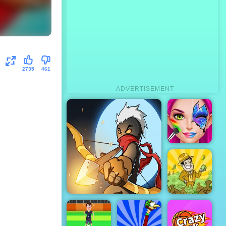
2735
461
ADVERTISEMENT
Face Paint
Party
AdVenture