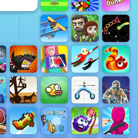
Mr Bow
Capitalist
ADVERTISEMENT
Nutmeg
Football
Casual
Big Bird
HTML5 Game
Racing
Crazy Dunk
The Last
Rail Slide
Survivors
Snake Blast
-
 5
r
Mutant
Hanger 2
Fighting Cup
Hero Doctor
HTML5
Wormeat.io
Medieval
Defense Z -
Free Archer
in
Game Play
Cyberpunk:
Online
Flappy Bird
Draw Joust
Resistance