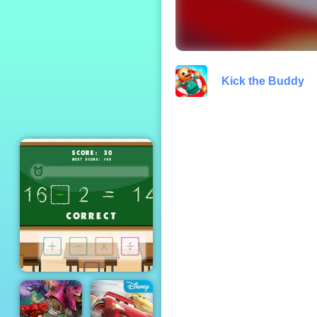
Defense - Free
Gameplay 2019
Kick the Buddy