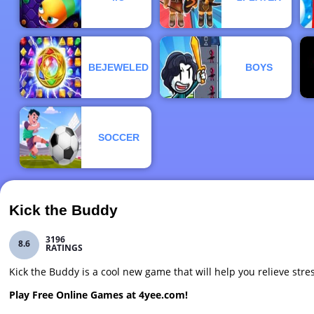
BEJEWELED
BOYS
SOCCER
Kick the Buddy
3196
8.6
RATINGS
Kick the Buddy is a cool new game that will help you relieve str
Play Free Online Games at 4yee.com!