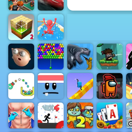
Math Signs Game
Cars
Halloween
Lightning
Cooking
League
Waterpark
Block Craft 2
Slide Race
Bazooka and
Monster - A
Free
Shooting
Bubble
Sharkosaurus
Game Play
Elastic Man
Charms
Rampage
Online
Cannon
Silly Ways To
Draw
Strike
Die
Climber 2
Impostor