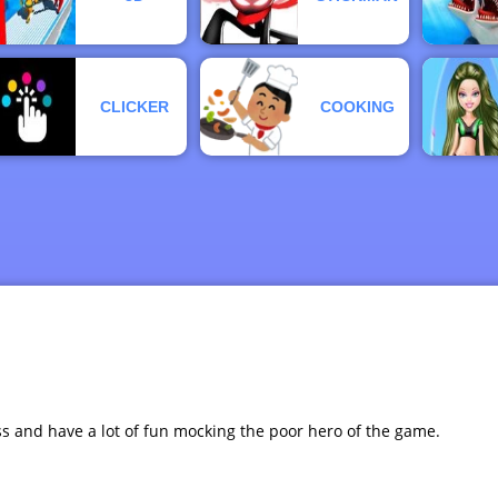
CLICKER
COOKING
ess and have a lot of fun mocking the poor hero of the game.