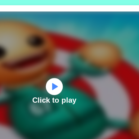
Click to play