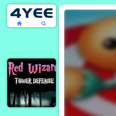
Red Wizard Tower