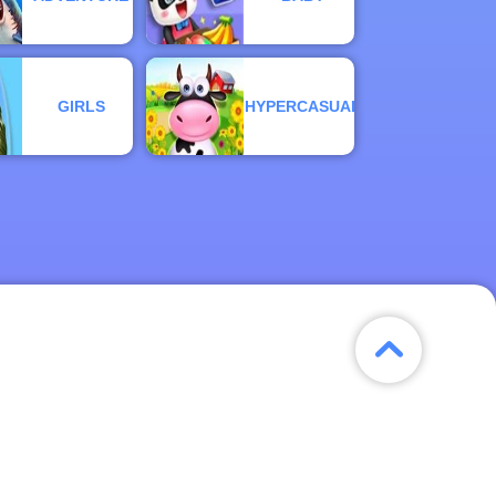
GIRLS
HYPERCASUAL