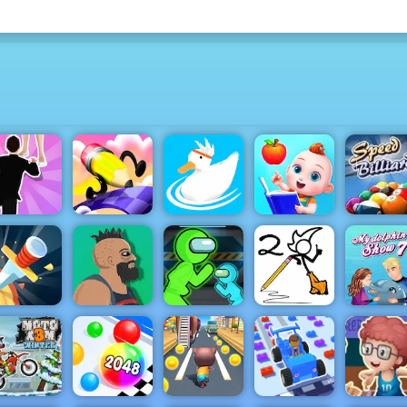
Speed
Billiards 
Baby
Free HTML
Wedding
Fun Draw
Preschool
Game fo
Ragdoll
Race 3D
Ducklings
Learning
Mobile
Stickman
Fancy Pants
My Dolph
Knife Rain
Lucky Life
Imposter
World 2
Show 7