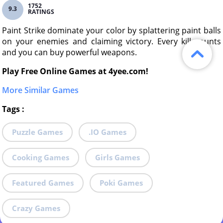
1752
9.3
RATINGS
Paint Strike dominate your color by splattering paint balls
on your enemies and claiming victory. Every kill counts
and you can buy powerful weapons.
Play Free Online Games at 4yee.com!
More Similar Games
Tags
:
Puzzle Games
.IO Games
Cooking Games
Girls Games
Featured Games
Poki Games
Crazy Games