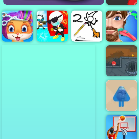
Vex 4
Funny Pet
Fancy Pants
Funny Hair
Haircut
Mr Spy 3D
World 2
Salon
Red Ball 4
Volume 3
Blue Boy
Parkour -
Amazing
Parkour Game
to Play