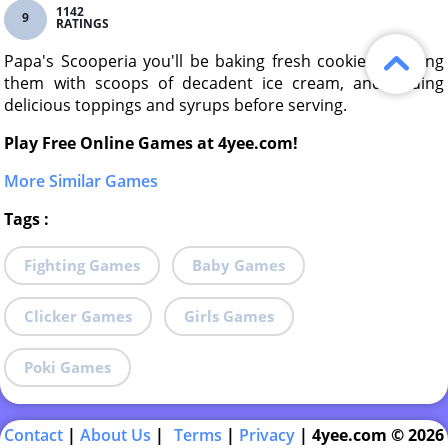
1142
9
RATINGS
Papa's Scooperia you'll be baking fresh cookies, topping
them with scoops of decadent ice cream, and adding
delicious toppings and syrups before serving.
Play Free Online Games at 4yee.com!
More Similar Games
Tags
:
Fighting Games
Baby Games
Clicker Games
Girls Games
Poki Games
Contact
|
About Us
|
Terms
|
Privacy
|
4yee.com © 2026