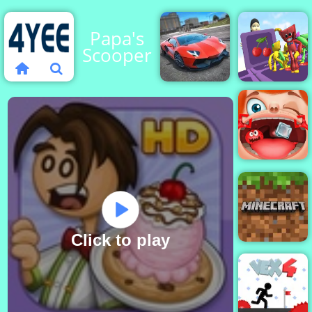
Papa's
Scooperia
City
Fall Down
Stunts
Party
Funny
Throat
Surgery
Click to play
Minecraft
Classic