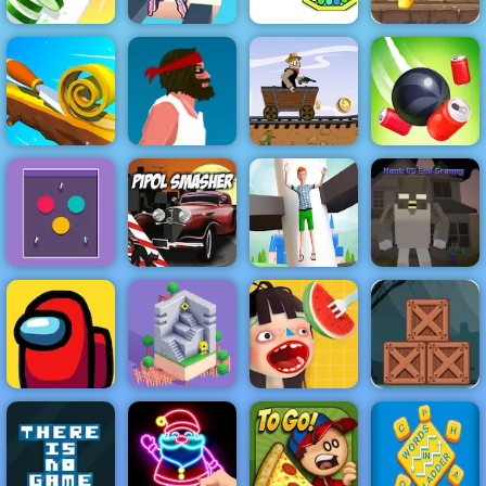
Tank Defender
- Free Mobile
Perfect Slices
Sky Roller
Game Play
Online
Online
Cannon Strike
Online
Western Hill
Racing Game
Spiral Roll
Short Life
Play on 4yee
Rope Slash
Royal Helix
Noob VS Evil
Impulse Ball 2
Pipol Smasher
Jump 3D
Granny
Zombie
Adventure
Escape - Free
Waffle Ice
Mobile Game to
Among Us
Odd Bot
Cream
Play