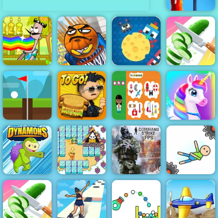
Basketball
Stars
Bartender
Cheesy Wars -
Make the Right
Basket and
Free Html5
Mix
Ball
Game to Play
Perfect Slices
Papa's
Infinite Golf
Cheeseria
Professions
Happy Pony
Bad Ice Cream
Command
Dynamons 2
2
Strike FPS
Ragdoll Fall