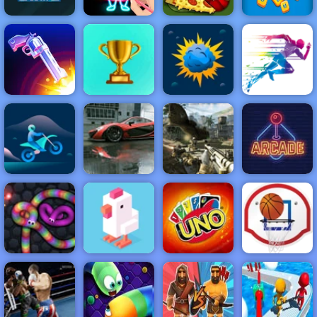
There is No
Draw Glow
Words in
Game
Christmas
Papa's Pizzeria
Ladder
NEW
FEATURED
BEST
GAMES
GAMES
Flip the Gun
ACTION
RACING
SHOOTING
ARCADE
PUZZLE
STRATEGY
MULTIPLAYER
SPORTS