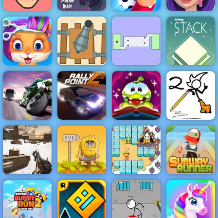
Halloween
Skeleton
Ellie Artist
Short Ride
Smash
Football Killer
Makeover
Gunner VS
Funny Pet
Number - Play
The World's
Haircut
It Now
Hardest Game
Stack
Turbo Moto
Cut the Rope
Fancy Pants
Racer
Rally Point 4
Magic
World 2
Subway
Runner -
Classic
WW2 Cold War
Adam and Eve
Bad Ice Cream
Running Game
Game Fps
2
2
to Play