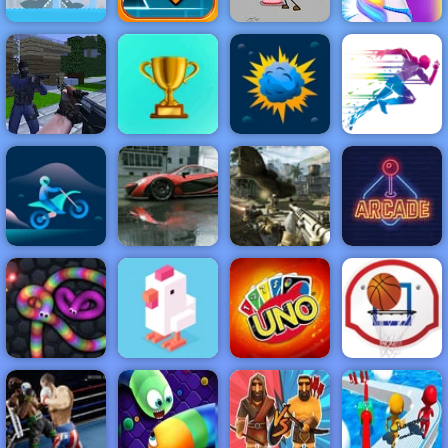
Super Buddy
Run 2 Crazy
Geometry
Escaping the
City
Dash
Prison
Happy Pony
NEW
FEATURED
BEST
GAMES
GAMES
Counter Craft
ACTION
RACING
SHOOTING
ARCADE
PUZZLE
STRATEGY
MULTIPLAYER
SPORTS