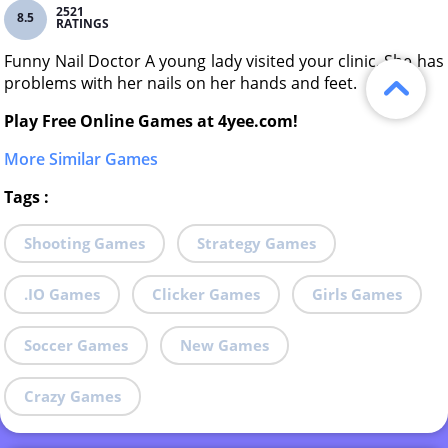
2521
8.5
RATINGS
Funny Nail Doctor A young lady visited your clinic. She has
problems with her nails on her hands and feet.
Play Free Online Games at 4yee.com!
More Similar Games
Tags
:
Shooting Games
Strategy Games
.IO Games
Clicker Games
Girls Games
Soccer Games
New Games
Crazy Games