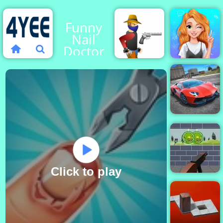
Funny
Nail
Doctor
Blonde
Princess
Gun
Mood
Blood
Swings
City
Stunts
Click to play
Zombie Target
Shoot - Free
Online Game to
Play