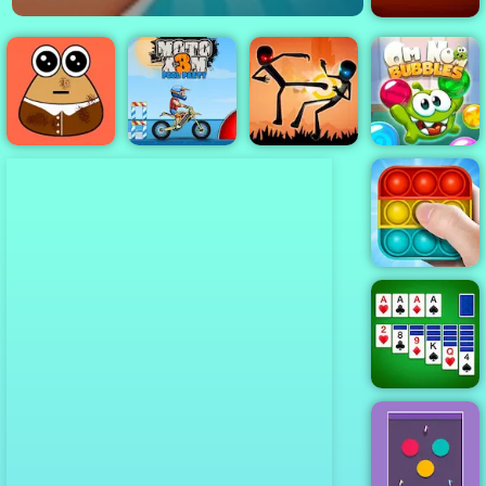
Bloxorz
Moto X3M Pool
Stick Duel:
Om Nom
Pou Caring
Party
Shadow Fight
Bubbles
Pop It Master
Microsoft
Solitaire
Collection