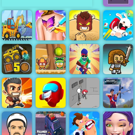
Impulse Ball 2
Truck Factory
Funny Tattoo
Rabbids Wild
For Kids
Shop
Burrito Bison
Race
Monster Ball
Machine Gun
Truck Loader 5
Toss
Squad
Immense Army
Fleeing the
Total Recoil
Red Imposter
Complex
Archery King