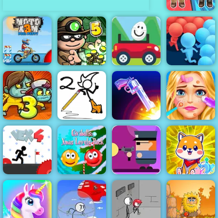
Medieval Battle
2P
Eggy Car -
Moto X3M Pool
Bob the
Free Game
Party
Robber 5
Play Online
Crowd Run
Fancy Pants
Blonde Ashley
Zoom-Be 3
World 2
Flip the Gun
Makeover
Gunbox
Civiballs Xmas
Zombies Free
Cute Puppies
Vex 4
Levels Pack
Online at 4yee
Puzzle