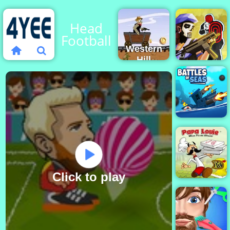
Head
Football
Western
Hill
Racing
Game
Tom
Play on
Clancy's
4yee
Shootout
Battles of
Seas
Click to play
Papa Louie
When Pizzas
Attack