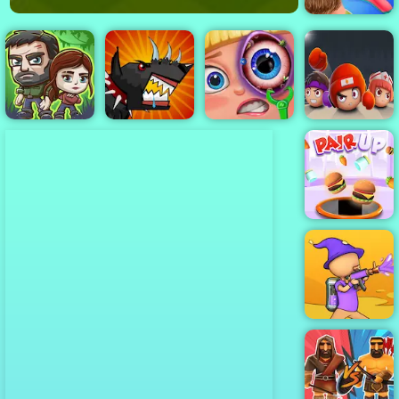
Funny Hair
Salon
The Last
Mutant Fighting
Funny Eye
Boxer.io - Fun
Survivors
Cup
Surgery
io games
Pair Up
Paint Strike