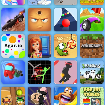
Infiltrating the
Fleeing the
Happy Pony
Airship
Complex
Adam and Eve
Billiard and
Death Chase
Hide Online
Color Road
Golf
100 Doors
Minecraft
Agar.io
Game
Cut the Rope
Classic
Stick Jet
Challenge -
Free Online
Among Us
Stickman
Game to Play
Crazy Shooter
Warriors
2019
3 Pandas