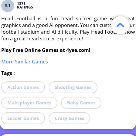
1371
9.1
RATINGS
Head Football is a fun head soccer game with great
graphics and a good AI opponent. You can customize your
football stadium and AI difficulty. Play Head Football now
fun a great head soccer experience!
Play Free Online Games at 4yee.com!
More Similar Games
Tags
:
Action Games
Shooting Games
Multiplayer Games
Baby Games
Soccer Games
Crazy Games