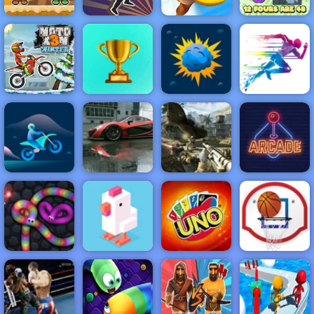
Monster Ball
Adventure
Toss
Lucky Looter
Island
Pop It! Tables
NEW
FEATURED
BEST
GAMES
GAMES
Moto X3M
Winter
ACTION
RACING
SHOOTING
ARCADE
PUZZLE
STRATEGY
MULTIPLAYER
SPORTS