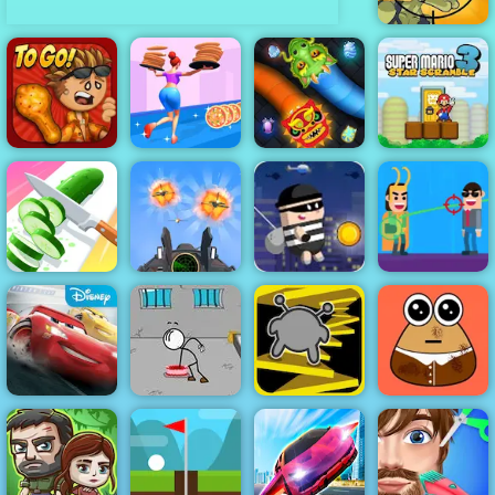
Stupid Zombies
Super Mario
Papa's
Slither
Star Scramble
Wingeria
High Pizza
Dragon.io
3
Air Strike - War
City Theft -
Perfect Slices
Plane
Play City Theft
Online
Simulator
Online for Free
Hit Villains
Cars Lightning
Escaping the
League
Prison
Run 3
Pou Caring