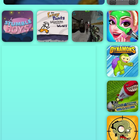
Turbo Tastic -
Free Car
Racing Game
to Play
Zombie
Apocalypse
Boyfriend
Stumble Boys
Fancy Pants
Bunker
Does My
Match
World 1
Survival Z
Makeup
Dynamons
Missile
Defense
System - An
Amazing Tower
Defense Game
2019