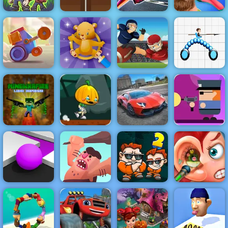
The Last
Ultimate Flying
Funny Hair
Survivors
Infinite Golf
Car
Salon
Crash Arena
Find the Teddy
Turbo Stars
Bear
Touch Drawn
Draw Joust
Pumpkin Dash
Game - Free
Gunbox
MineWarfire
Game to Play
Zombies Free
Land Defense
on 4yee
City Stunts
Online at 4yee
Color Maze
Caveman
Money Movers
Funny Ear
Puzzle
Adventure
2
Surgery