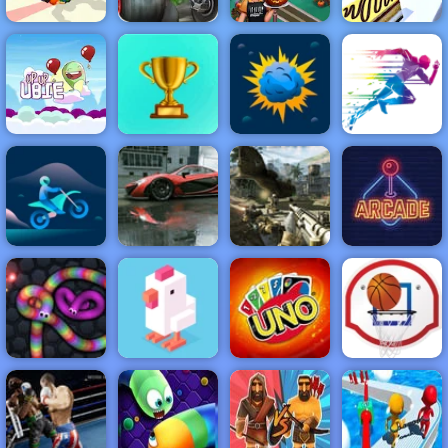
Blaze Dragon
Island Race -
Halloween
Human Wheel
Play on 4yee
Cooking
Perfect Tongue
NEW
FEATURED
BEST
GAMES
GAMES
Up Up Ubie
Remix
ACTION
RACING
SHOOTING
ARCADE
PUZZLE
STRATEGY
MULTIPLAYER
SPORTS