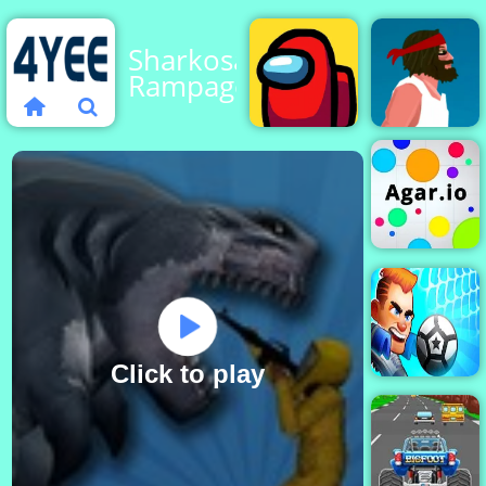
Sharkosaurus
Rampage
Among
Us
Short Life
Agar.io
Click to play
Football Brawl