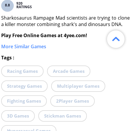
920
8.8
RATINGS
Sharkosaurus Rampage Mad scientists are trying to clone
a killer monster combining shark's and dinosaurs DNA.
Play Free Online Games at 4yee.com!
More Similar Games
Tags
:
Racing Games
Arcade Games
Strategy Games
Multiplayer Games
Fighting Games
2Player Games
3D Games
Stickman Games
Hypercasual Games