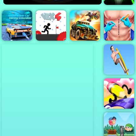
Slope 3
Underwater
Car Racing
Simulator
Vex 4
Dead Paradise
Doctor Surgery
Pokey Stick
Fun Draw Race
3D