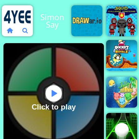
Simon
Say
Squid
Challenge
DRAWar.io
Honeycom
Rocket
Bot
Royale
Click to play
Jelly Island