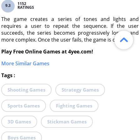
1152
9.3
RATINGS
The game creates a series of tones and lights and
requires a user to repeat the sequence. If the user
succeeds, the series becomes progressively longer and
more complex. Once the user fails, the game is over.
Play Free Online Games at 4yee.com!
More Similar Games
Tags
:
Shooting Games
Strategy Games
Sports Games
Fighting Games
3D Games
Stickman Games
Boys Games