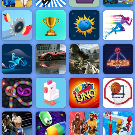
Angela And
Tom Beach
Stickman
SmileyWorld
Vacation
Jumping
Gems Shot
Match
NEW
FEATURED
BEST
GAMES
GAMES
Juicy Run
ACTION
RACING
SHOOTING
ARCADE
PUZZLE
STRATEGY
MULTIPLAYER
SPORTS