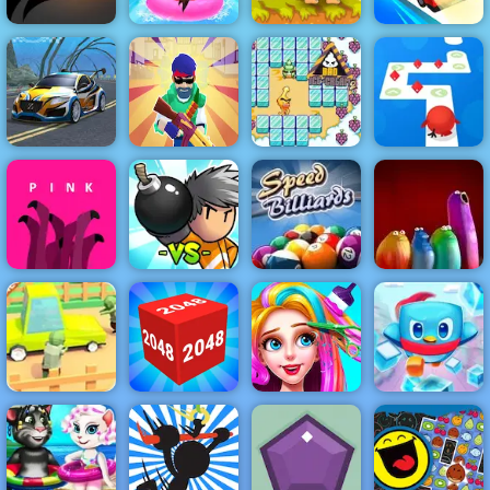
Adam and Eve
Test Drive
Bouncy Dunk
Uphill Rush 7
2
Unlimited
Seafloor
Machine Gun
Bad Ice Cream
Tap Tap Dash
Racing
Squad
2
Online
Speed Billiards
- Free HTML 5
Bomber
Game for
Pink
Friends
Mobile
Blop Opera
Zombie Road -
Play Zombie
Penguin
Road on 4yee
2048 3D
Funny Haircut
Rescue Squad