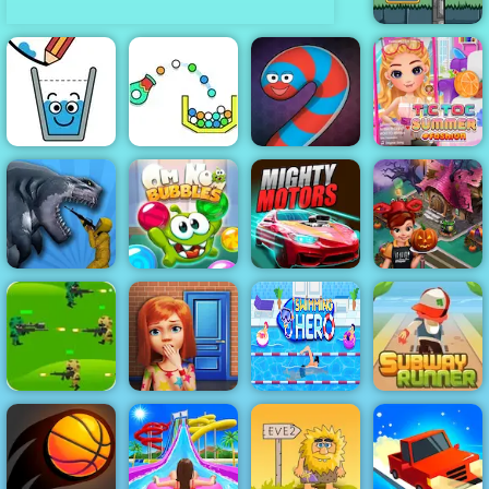
Flower Rush
Game - Play
Online 2019
Tictoc Summer
Happy Glass
Cannon Strike
Wormate.io
Fashion
Sharkosaurus
Om Nom
Halloween
Rampage
Bubbles
Mighty Motors
Cooking
Subway
Runner -
Strategy
Classic
Jungle War
100 Doors
Swimming
Running Game
Play for Free
Game
Hero
to Play