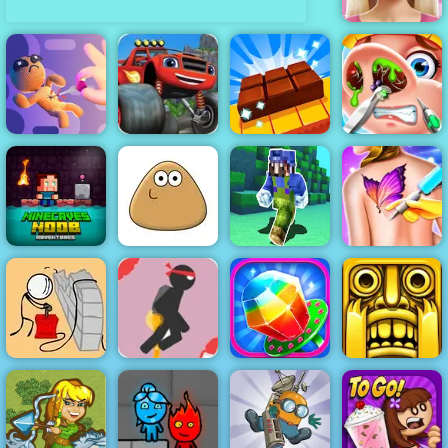
Barbie Face
Care
Blaze Dragon
Virtual Voodoo
Island Race -
Chocolate
Cute Nose
Doll
Play on 4yee
Factory
Doctor
Minecaves
Noob
Super Craft
Funny Tattoo
Adventure
Pou
Bros Runner
Shop
Stick Jet
Challenge -
Free Online
Breaking the
Game to Play
Candy Maker
Bank
2019
Factory
Tomb Runner