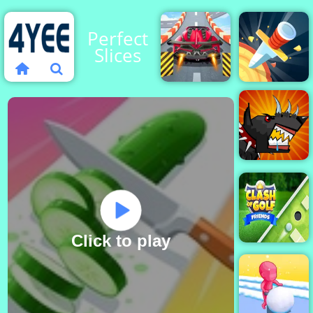
Perfect
Slices
Violent
Knife
Race
Rain
Mutant
Fighting
Cup
Click to play
Clash of Golf
Friends