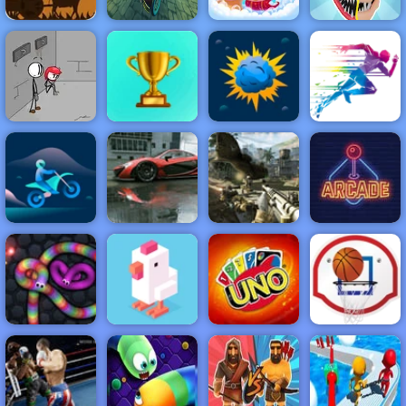
Medieval
Defense Z -
Free Archer
Halloween
Game Play
Lonely Road
Princess Pup
Catch Huggy
Online
Racing
Rescue
Wuggy!
NEW
FEATURED
BEST
GAMES
GAMES
Fleeing the
Complex
ACTION
RACING
SHOOTING
ARCADE
PUZZLE
STRATEGY
MULTIPLAYER
SPORTS