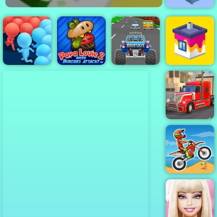
Giant Snowball
Rush
Turbo Tastic -
Papa Louie
Free Car
When Burgers
Racing Game
Crowd Run
Attack
to Play
House Paint
American
Truck Car
Driving
Moto X3M