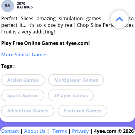
2070
8.6
RATINGS
Perfect Slices amazing simulation games .. design so
perfect it… it’s so close by real! Chop Slice Perfect Slices
Fruit is a very addicting!
Play Free Online Games at 4yee.com!
More Similar Games
Tags
:
Action Games
Multiplayer Games
Sports Games
2Player Games
Adventure Games
Featured Games
Contact
|
About Us
|
Terms
|
Privacy
|
4yee.com © 2026