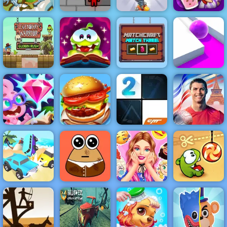
Silver Arrow -
Free Shooting
Game on
Fireboy &
Papa's
Horse
Watergirl 5
Diggy
Freezeria
Legendary
Cut the Rope
MatchCraft
Warrior
Magic
Match Three
Roller Splat
Cristiano
Skydom
Top Burger
Ronaldo Kick &
Reforged
King
Piano Tiles 2
Run
Barbies
Surprise
Car Crash Star
Pou Caring
Birthday Party
Cut the Rope