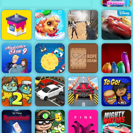
BFF Clover
Fashion
Combat Strike
Zombie
Princess Pup
Survival
Cars Lightning
House Paint
Rescue
Multiplayer
League
Cheesy Wars -
My Dolphin
Free Html5
Show 9
Game to Play
Rope Draw
Blop Opera
Papa's
Zoom-Be 2
Parking Fury
Violent Race
Burgeria