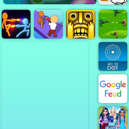
Stealing the
Diamond
Strategy
Stick War:
They Are
Jungle War
Infinity Duel
Coming
Tomb Runner
Play for Free
Go To Dot
Google Feud