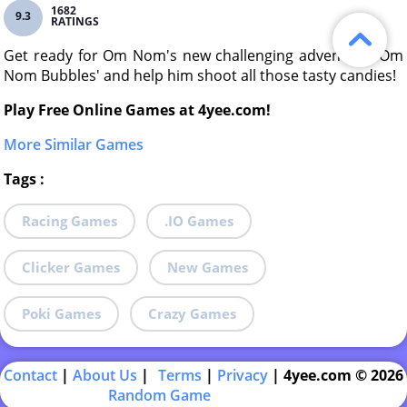
1682
9.3
RATINGS
Get ready for Om Nom's new challenging adventure 'Om
Nom Bubbles' and help him shoot all those tasty candies!
Play Free Online Games at 4yee.com!
More Similar Games
Tags
:
Racing Games
.IO Games
Clicker Games
New Games
Poki Games
Crazy Games
Contact
|
About Us
|
Terms
|
Privacy
|
4yee.com © 2026
Random Game