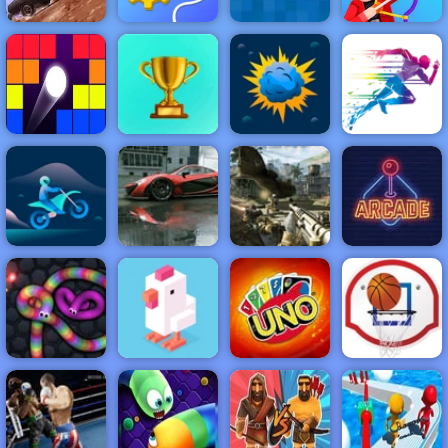
Rescue
Minecraft
Death Chase
Machine
Paper
Drawmaster
NEW
FEATURED
BEST
GAMES
GAMES
Brick Breaker
Retro
ACTION
RACING
SHOOTING
ARCADE
PUZZLE
STRATEGY
MULTIPLAYER
SPORTS