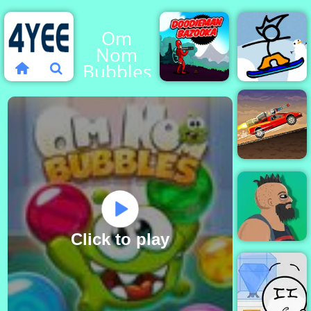
Om
Nom
Bubbles
Fancy
Doodieman
Pants
Bazooka
Snowboard
Earn to
Die part 2
Click to play
Lucky Life