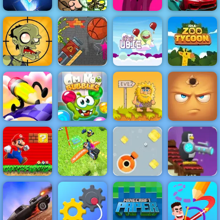
Bob the
Rummikub
Robber 5
Pink
Mighty Motors
Cannon
Basketball
Game Paly for
Up Up Ubie
Stupid Zombies
Free - 4yee
Remix
Idle Zoo Tycoon
Fun Draw Race
Om Nom
Adam and Eve
3D
Bubbles
2
Hide Online
Penguin
Flying
Destroy Boxes
Combat -
Super Mario
Motorbike Real
- Play Destroy
Online Game
Flash
Simulator
Boxes on 4yee
Play at 4yee