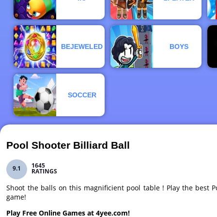
BEJEWELED
BOYS
SOCCER
Pool Shooter Billiard Ball
1645
9.1
RATINGS
Shoot the balls on this magnificient pool table ! Play the best Po
game!
Play Free Online Games at 4yee.com!