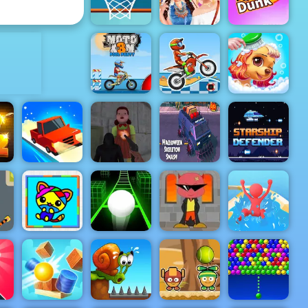
Wheel
2K Shoot
ADVERTISEMENT
Celebrity
Basketball
BFFs
FRVR
Festival Fun
Crazy Dunk
Moto X3M
Moto X3M 5
Princess Pup
Pool Party
Pool Party
Rescue
Squid
Escape
Halloween
n
Test Drive
Bloody
Skeleton
Starship
Unlimited
Revenge
Smash
Defender
ar
Coloring Fun
Bubble
Waterpark
4 Kids
Slope 3
Struggle
Slide Race