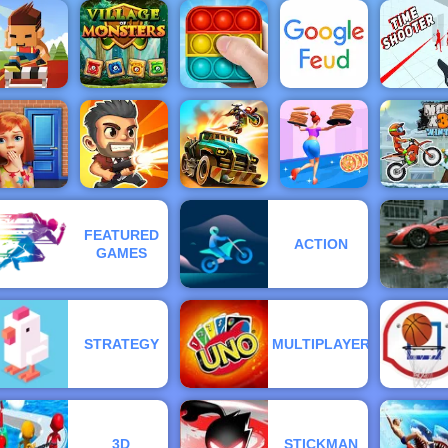
me Shooter
Fireboy &
Be The
2
Moto X3M 3
Draw Joust
Watergirl 1
Judge
urdle Rush
- Online
ports Game
Village Of
to Play
Monsters
Pop It Master
Google Feud
Time Shoo
FEATURED
ACTION
100 Doors
Dead
Moto X3
GAMES
Game
Total Recoil
Paradise
High Pizza
Winter
STRATEGY
MULTIPLAYER
3D
STICKMAN