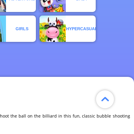
GIRLS
HYPERCASUAL
Shoot the ball on the billiard in this fun, classic bubble shooting