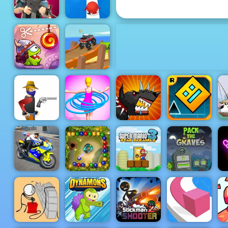
Numbers Bricks
Tap Tap Dash
Mini Royale
Online
Cut the Rope
Endless
Time Travel
Truck
Hula Hoops
Mutant
Geometry
3
Gun Blood
Rush
Fighting Cup
Dash
Police Bike
Super Mario
Pack The
Stunt Race
Marbles
Star
Graves
Game
Garden
Scramble 3
Game