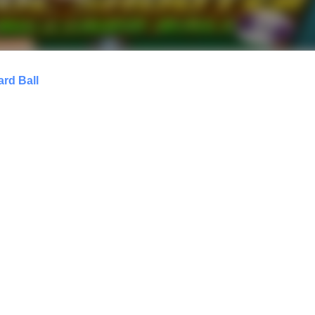
ard Ball