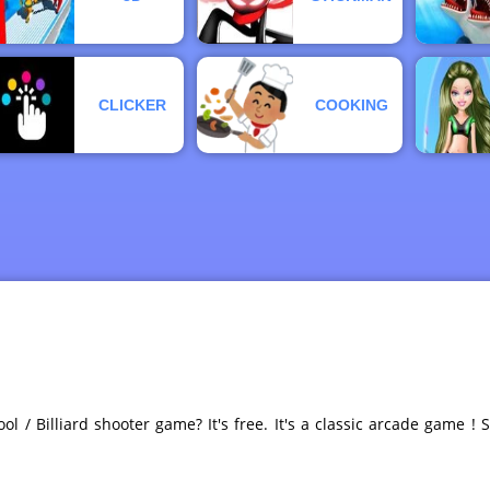
CLICKER
COOKING
ol / Billiard shooter game? It's free. It's a classic arcade game ! 