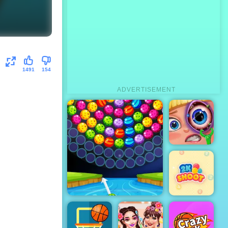
1491
154
ADVERTISEMENT
Funny Eye
Surgery
Bubble Shooter