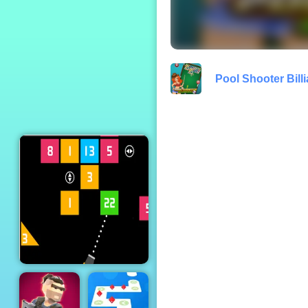
TRZ Athletic
Games
Pool Shooter Billi