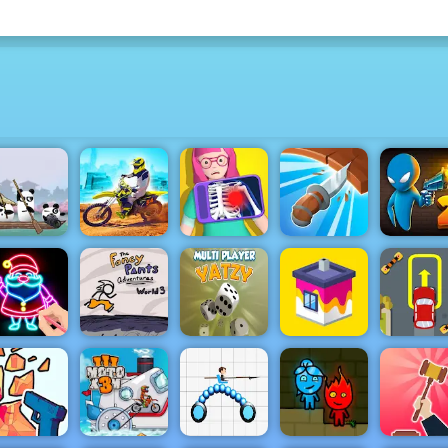
 Pandas in
Dirt Bike Max
Drunke
Japan
Duel
Hero Doctor
Knife Spin
Duel 2
Draw Glow
Fancy Pants
Yatzy Multi
Extreme C
Christmas
World 3
player
House Paint
Parking