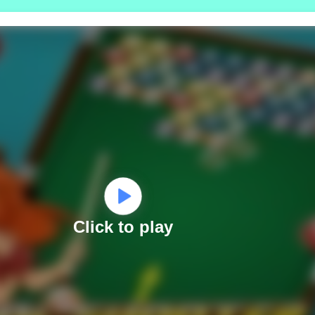
Click to play