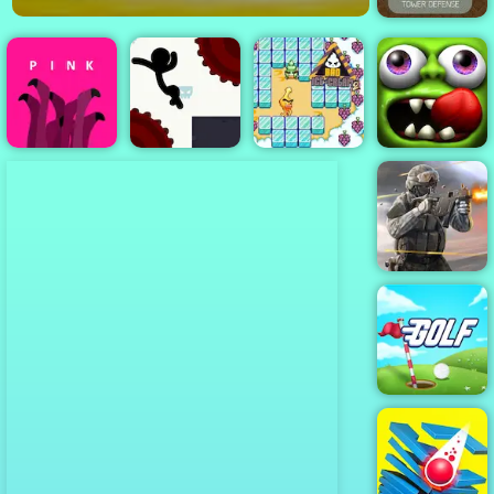
Monster Rush -
A Tower
Defense Game
for Mobile
Phones
Stickman
Bad Ice Cream
Zombie
Pink
Boost 2
2
Tsunami
Bullet Force
Golf