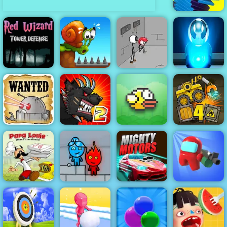
Stack Smash
Red Wizard
Tower Defense
- Free
Gameplay
Fleeing the
2019
Snail Bob 1
Complex
Portal Billiards
Cowboys VS
Robots - Play
Mutant Fighting
Online Now
Cup 2016
Flappy Bird
Truck Loader 4
Papa Louie
When Pizzas
Fireboy &
Among Us
Attack
Watergirl 3
Mighty Motors
Crazy Shooter