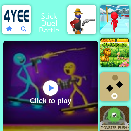
Stick
Duel
Battle
Fun
Gun
Escape
Blood
3D
Animals
Hidden
Alphaword
Click to play
Unstable
Squares