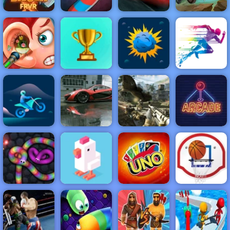
Cars Lightning
Zombie Derby
Gold Digger
Wormate.io
League
2
NEW
FEATURED
BEST
GAMES
GAMES
Funny Ear
Surgery
ACTION
RACING
SHOOTING
ARCADE
PUZZLE
STRATEGY
MULTIPLAYER
SPORTS