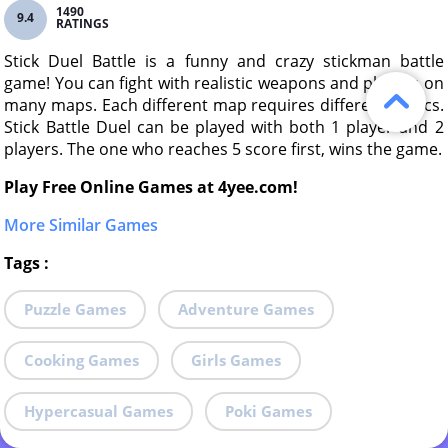
1490
9.4
RATINGS
Stick Duel Battle is a funny and crazy stickman battle
game! You can fight with realistic weapons and physics on
many maps. Each different map requires different tactics.
Stick Battle Duel can be played with both 1 player and 2
players. The one who reaches 5 score first, wins the game.
Play Free Online Games at 4yee.com!
More Similar Games
Tags
:
Puzzle Games
Adventure Games
Cooking Games
Girls Games
Hypercasual Games
Poki Games