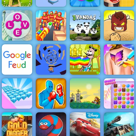
Giant Snowball
Waffle Ice
Archer Master
Rush
Bubble Popper
Cream
Wordscapes
Knock’em All
3 Pandas
Burrito Bison
Bartender
Make the Right
Funny Tattoo
Google Feud
Run Away 3
Mix
Shop
Drunken
Kingdom
Boxing:
Guards Tower
Diamond Rush
Ultimate
Defense
Sweet Crush