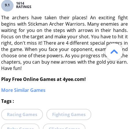
1614
9.1
RATINGS
The archers have taken their places! An exciting fight
begins with Stickman Archer Warriors. Many enemies are
waiting for you on the steps with arrows in their hands.
Focus on the target and make your shot. You have to hit it
right, don't miss it! There are 4 different special powers in
the game. When you face your opponent, examine it and
choose one of these powers. As you progress through the
chapters, you can buy new arrows with the gold you earn.
Have fun!
Play Free Online Games at 4yee.com!
More Similar Games
Tags
:
Racing Games
Fighting Games