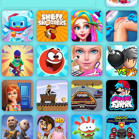
Princess Pup
Rescue
Penguin
Knee Surgery
Rescue Squad
Shell Shockers
Funny Haircut
Simulator
Machine Gun
Red Ball Hero
Eliza Wedding
Bomber
Squad
3
Planner
Friends
Lose The Heat
Western Hill
- Highway
100 Doors
Racing Game
Driving Game
Friday Night
Game
Play on 4yee
to Play 2019
Funkin