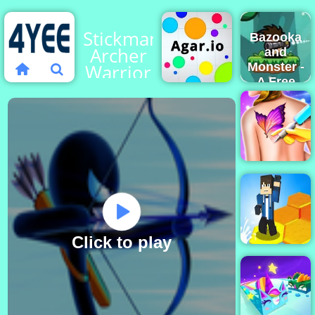
Stickman
Bazooka
Archer
and
Warrior
Monster -
A Free
Shooting
Game
Play
Agar.io
Online
Funny
Tattoo
Shop
Click to play
Dont Fall io