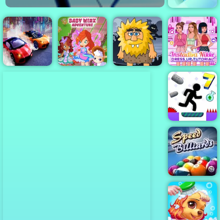
Paint.IO
Winx Club
Instadiva Nikke
Two Lambo
Baby
Adam and Eve
Dress Up
Rivals: Drift
Adventure
Night
Tutorial
Vex 7
Speed Billiards
- Free HTML 5
Game for
Mobile