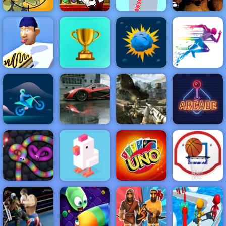
Stupid Zombies
Bartender the
Watermelon
2
Right Mix
Run 3d
Clown Nights
NEW
FEATURED
BEST
GAMES
GAMES
Perfect Tongue
ACTION
RACING
SHOOTING
ARCADE
PUZZLE
STRATEGY
MULTIPLAYER
SPORTS