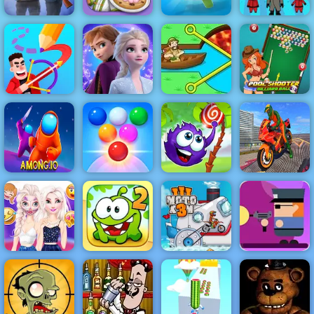
Squid
Battlefield Elite
Papa's
Challenge
3d
Scooperia
Om Nom Run
Honeycomb
Frozen Rush
Pool Shooter
Drawmaster
Adventures
Pull Him Out
Billiard Ball
Bike Stunt
Bubble Shooter
Catch The
Driving
Among.io
Arcade 2
Candy
Simulator 3D
Disney Prank
Gunbox
Wars
Zombies Free
Makeover
Cut the Rope 2
Moto X3M 3
Online at 4yee