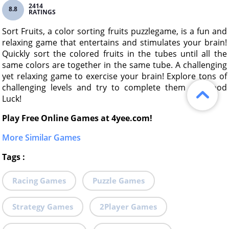
2414
8.8
RATINGS
Sort Fruits, a color sorting fruits puzzlegame, is a fun and
relaxing game that entertains and stimulates your brain!
Quickly sort the colored fruits in the tubes until all the
same colors are together in the same tube. A challenging
yet relaxing game to exercise your brain! Explore tons of
challenging levels and try to complete them all! Good
Luck!
Play Free Online Games at 4yee.com!
More Similar Games
Tags
:
Racing Games
Puzzle Games
Strategy Games
2Player Games