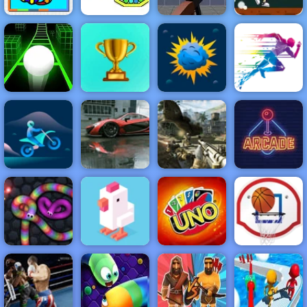
Zombie Target
Pumpkin Dash
Shoot - Free
Game - Free
Coloring Fun 4
Online Game to
Game to Play
Kids
Cannon Strike
Play
on 4yee
NEW
FEATURED
BEST
GAMES
GAMES
Slope 3
ACTION
RACING
SHOOTING
ARCADE
PUZZLE
STRATEGY
MULTIPLAYER
SPORTS