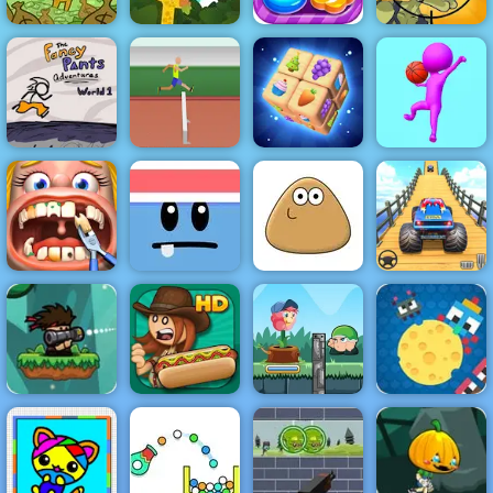
AdVenture
Capitalist
Idle Zoo Tycoon
Sweet World
Stupid Zombies
Fancy Pants
TRZ Athletic
World 1
Games
Zen Cube 3D
Faceball
Funny Dentist
Silly Ways To
Veteran Sprint
Surgery
Die
Pou
Master
Bazooka and
Monster - A
Free Shooting
Flower Rush
Cheesy Wars -
Game Play
Papa's Hot
Game - Play
Free Html5
Online
Doggeria
Online 2019
Game to Play