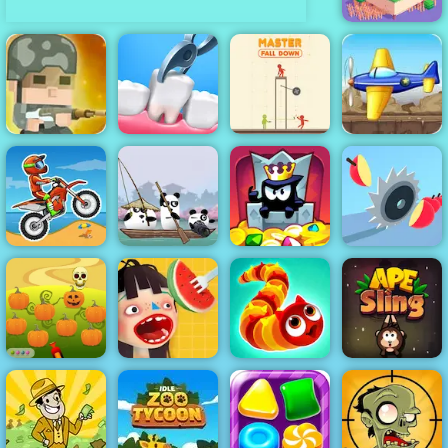
Odd Bot
Tank Defender
Squad Rifles -
- Free Mobile
Free Online
Master Fall
Game Play
Game on 4yee
Doctor Teeth 2
Down
Online
3 Pandas in
Moto X3M
Japan
King of Thieves
Juicy Run
Halloween
Defender -
Free Game to
Waffle Ice
Play 2019
Cream
Wormeat.io
APE Sling