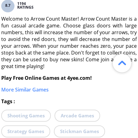
1194
8.7
RATINGS
Welcome to Arrow Count Master! Arrow Count Master is a
fun casual arcade game. Choose glass doors with large
numbers, this will increase the number of your arrows, try
to avoid the red doors, they will decrease the number of
your arrows. When your number reaches zero, your pace
stops back at the same place. Don't forget to collect coins,
they can be used to buy new skins! Come join and have a
great time playing!
Play Free Online Games at 4yee.com!
More Similar Games
Tags
:
Shooting Games
Arcade Games
Strategy Games
Stickman Games