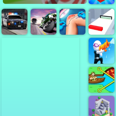
2048 3D
Police Pursuit
Turbo Moto
Knee Surgery
2
Racer
Simulator
Shift io
Shoot And Run
Pull Him Out