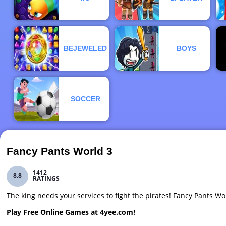
BEJEWELED
BOYS
SOCCER
Fancy Pants World 3
1412
8.8
RATINGS
The king needs your services to fight the pirates! Fancy Pants W
Play Free Online Games at 4yee.com!