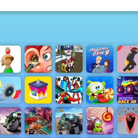
Stick Je
Challenge
Free Onli
Apple
Funny Ear
Grinch
My Dolphin
Game to P
Shooter
Surgery
Chase Santa
Show 9
2019
Hero
Om Nom
Monster
Juicy Run
House Paint
Telekinesis
Bounce
Race 3