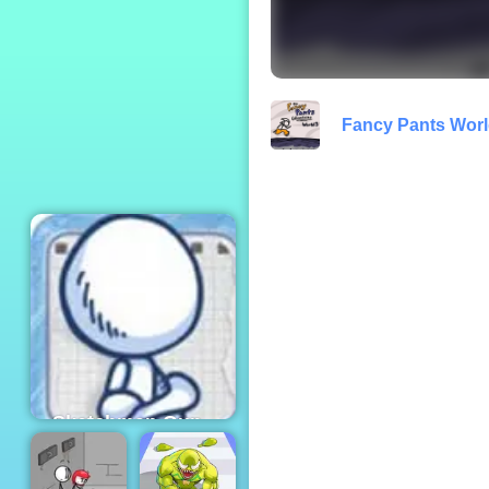
Santa's Haircut
Fancy Pants Worl
Sketchman Gun -
An Amazing
Shooting Game to