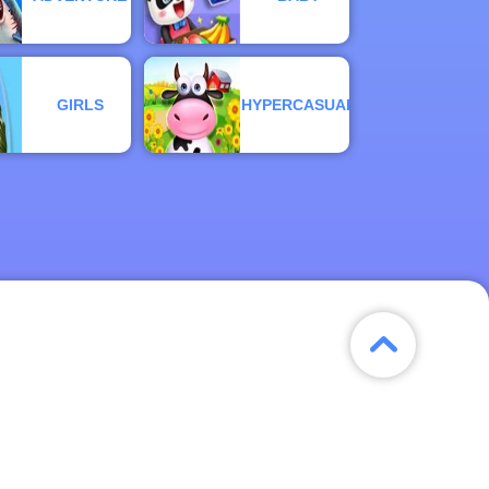
GIRLS
HYPERCASUAL