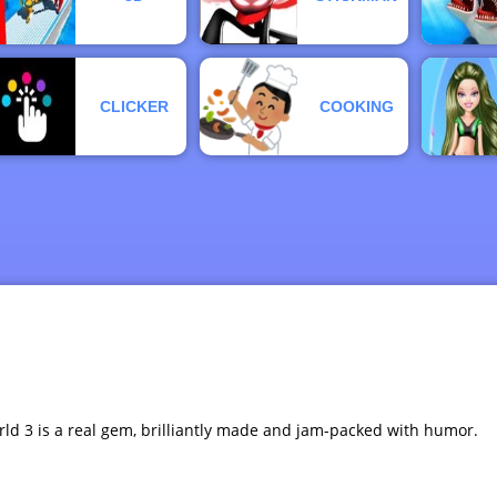
CLICKER
COOKING
orld 3 is a real gem, brilliantly made and jam-packed with humor.