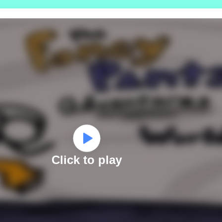
Click to play