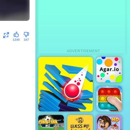
1245
167
ADVERTISEMENT
Agar.io