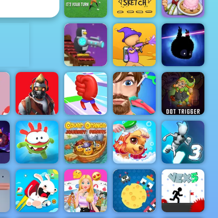
Stack Smash
Pop It Master
ADVERTISEMENT
Penalty Kick
Guess My
Papa's
Wiz
Sketch
Scooperia
Penguin
Combat -
Online Game
Play at 4yee
Paint Strike
Badland
t
 -
ne
lay
Restricted
Funny Hair
Zone
Mora Rush
Salon
Dot Trigger
Cover
Orange
Journey
Princess Pup
Gravity
D
Om Nom Run
Pirates
Rescue
Switch 3