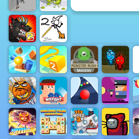
Play
Fleeing the
Slime
Complex
Warrior Run
Mutant
Fighting Cup
Fancy Pants
2016
World 2
Monster
Rush - A
Tower
Defense
Game for
Mobile
Fireboy &
Cannon Balls
Paper.io 2
Phones
Watergirl 1
Gunbox
Zombies
Basket and
Mr Fight
Free Online
Ball
Online
Color Road
at 4yee