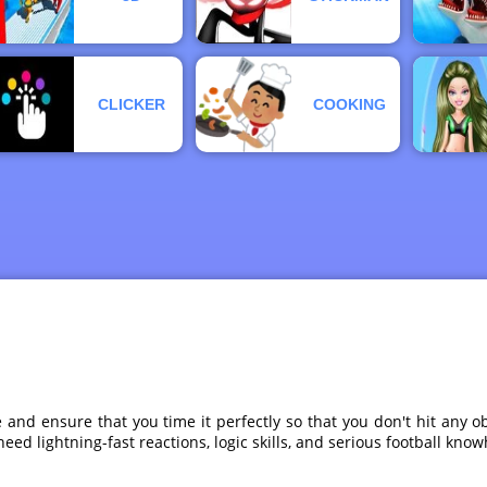
CLICKER
COOKING
ke and ensure that you time it perfectly so that you don't hit any
o need lightning-fast reactions, logic skills, and serious football kn