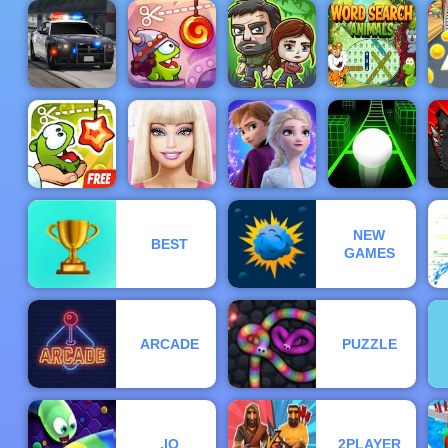
Tower
Defense -
Speed Boat
Free
Extreme
Fun Race 3D
Gameplay
Racing
Burrito Bison
Online 2
2019
H
Police
Cut the Rope
The Last
Word Search
Pursuit 2
Time Travel
Survivors
Animals
C
NEW
BEST
Cut The Rope
Barbie Face
Frozen Rush
F
GAMES
Experiments
Care
Adventures
Slope 3
ARCADE
PUZZLE
.IO
2PLAYER