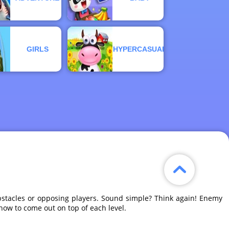
GIRLS
HYPERCASUAL
 obstacles or opposing players. Sound simple? Think again! Enemy
owhow to come out on top of each level.