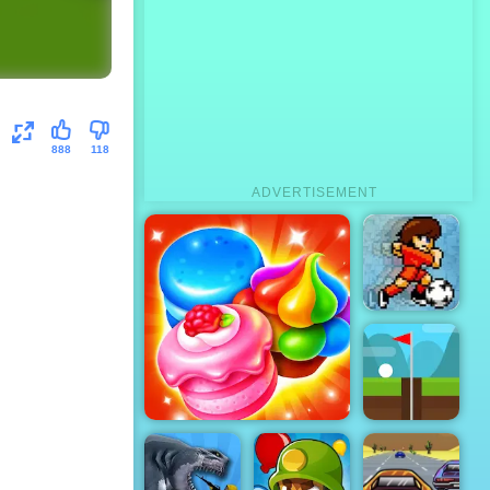
888
118
ADVERTISEMENT
Pixel Soccer
- Online
Soccer
Game for
Free