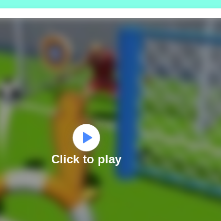
Click to play