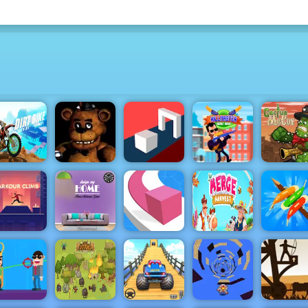
Dirt Bike
Extreme
KillMaster
Cactus
Parkour
Clown Nights
Shape Shift
Secret Agent
McCoy
My Home
Parkour
Design
Merge
Climb
Dreams
Line Color 3D
Harvest
Idle Survi