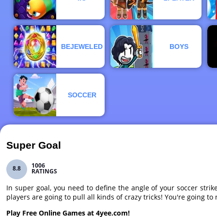
BEJEWELED
BOYS
SOCCER
Super Goal
1006
8.8
RATINGS
In super goal, you need to define the angle of your soccer stri
players are going to pull all kinds of crazy tricks! You're going t
Play Free Online Games at 4yee.com!