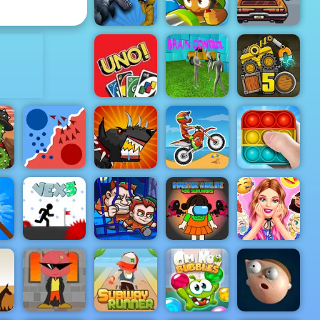
Cookie Crunch
Infinite Golf
Lose The
Heat -
ADVERTISEMENT
Highway
Driving
Sharkosaurus
Game to Play
Rampage
Bloons TD 6
2019
UNO 4
Truck Loader
Colors
Brain control
5
Mutant
State.io
Fighting Cup
Moto X3M
Pop It Master
Barbies
Impostor
Surprise
Money
Warline 456
Birthday
val
Vex 5
Movers 1
Survivors
Party