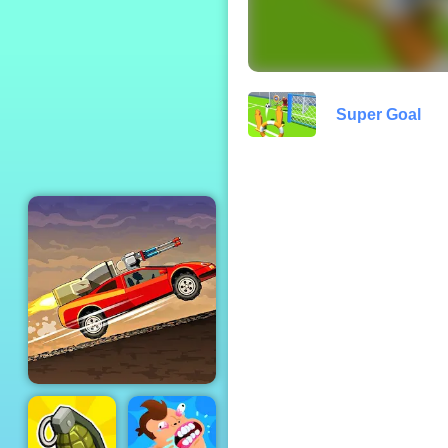
Slope Extra
Super Goal