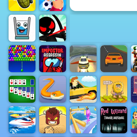
Earn to Die part 2
Football
Grenade Hit
Killer
Stickman
Archer
Smiling
Online 4 -
Glass
Play It Now
Speed Race -
Supra Crash
Play Speed
Bubble
Impostor
Shooting Fly
Race Free on
Charms
Assassin
Cars
4yee
Microsoft
Solitaire
Little BIG
Adam and
Collection
Snake
Tappy Driver
Eve 2
Red Wizard