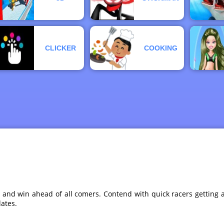
CLICKER
COOKING
, and win ahead of all comers. Contend with quick racers gettin
ates.