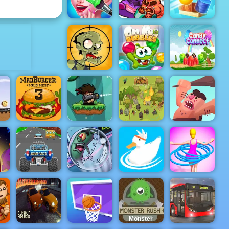
Dead Zed
Bouncy Dunk
ADVERTISEMENT
Boyfriend
Does My
Bad Ice
Makeup
Cream 3
Cannon Balls
Stupid
Om Nom
Candy
Zombies 2
Bubbles
Connect
Bazooka and
Monster - A
Free
ll
Shooting
ame
Game Play
Caveman
yee
Mad Burger 3
Online
The Utans
Adventure
Turbo Tastic -
s
Free Car
Racing Game
Plankton's
Hula Hoops
to Play
Patty Plunder
Ducklings
Rush
Monster
Rush - A