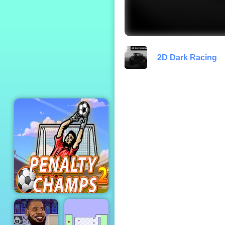
Rabbids Wild Race
2D Dark Racing