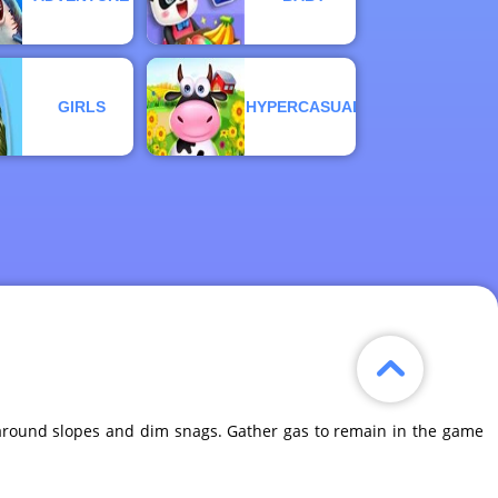
GIRLS
HYPERCASUAL
g around slopes and dim snags. Gather gas to remain in the game