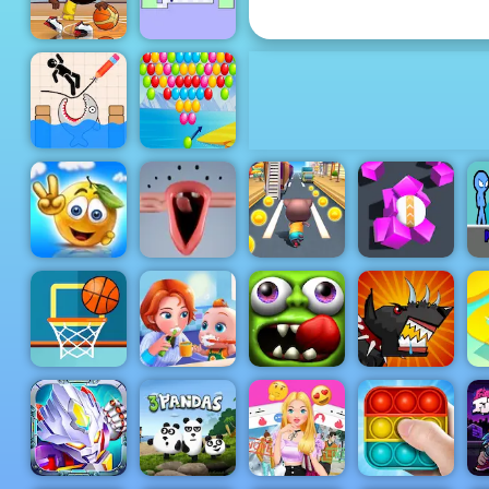
Penalty Champs 21
The World's
Basketball
Hardest
Stars 2019
Game
Draw and
Bubble
Save
Shooter
Stickman
Level Pack
Cover the
Spongy
Orange
Rolling
S
Journey
Choir
Cat Runner
Magnet Ball
Basketball
Baby Good
Zombie
Mutant
FRVR
Habits
Tsunami
Fighting Cup