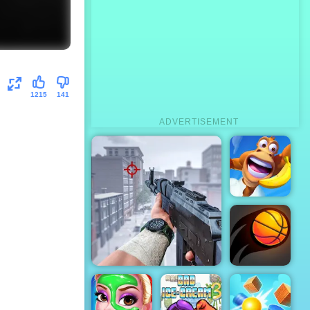
1215
141
ADVERTISEMENT
Adventure
Island