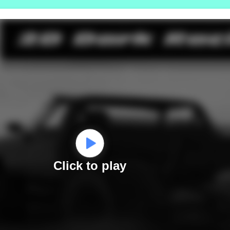
Click to play