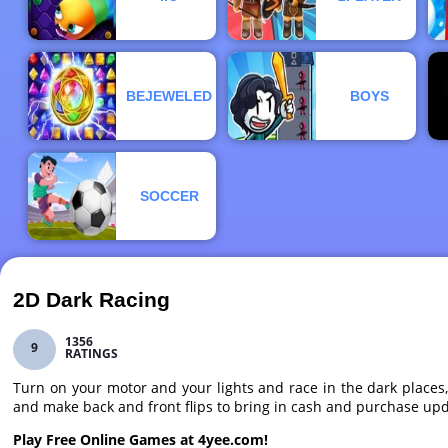
BEJEWELED
BOYS
SOCCER
2D Dark Racing
1356
9
RATINGS
Turn on your motor and your lights and race in the dark places
and make back and front flips to bring in cash and purchase upd
Play Free Online Games at 4yee.com!