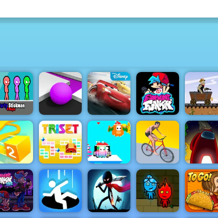
Party
Cars
Western Hi
tickman 4
Color Maze
Lightning
Friday Night
Racing G
Player
Puzzle
League
Funkin
Play on 4
Among U
SantaDays
Swipe
Online
Paper.io 2
Triset.io
Christmas
Runner
Edition