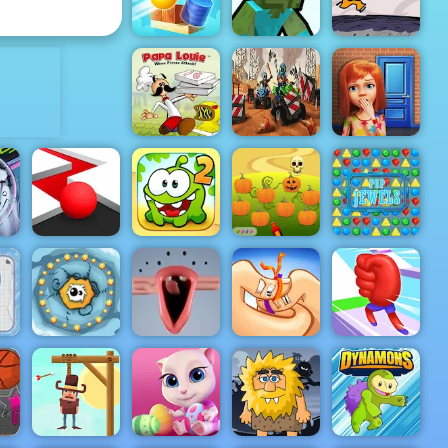
Cars
Snake
ADVERTISEMENT
Fancy Pants
Cannon Balls
Mine Shooter
World 3
Papa Louie
When Pizzas
100 Doors
Attack
Rude Races
Game
Halloween
Defender -
s
Pop It Roller
Cut the Rope
Free Game to
der
Splat
2
Play 2019
Pop Jewels
an
n
g
g
Splitty
Thumb
lay
Adventures
Choir
Fighter
Mora Rush