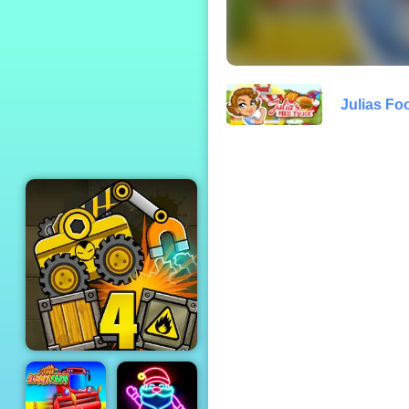
Red Imposter
Julias Fo