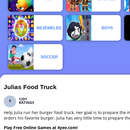
BEJEWELED
BOYS
SOCCER
Julias Food Truck
1291
9
RATINGS
Help Julia run her burger food truck. Her goal is to prepare the
orders his favorite burger. Julia has very little time to prepare 
Play Free Online Games at 4yee.com!