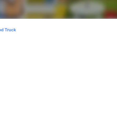
od Truck