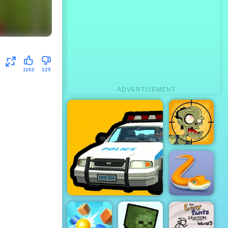
1162
129
ADVERTISEMENT
Stupid
Zombies
City Driver Steal
Little BIG