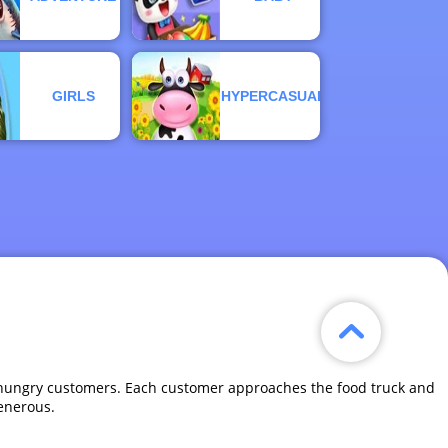
GIRLS
HYPERCASUAL
 by hungry customers. Each customer approaches the food truck and
generous.