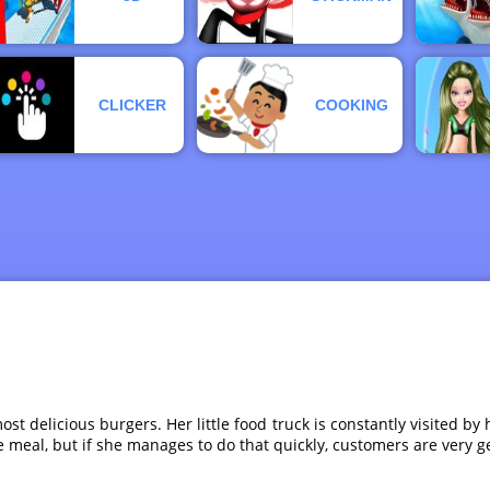
CLICKER
COOKING
 most delicious burgers. Her little food truck is constantly visited
the meal, but if she manages to do that quickly, customers are very 