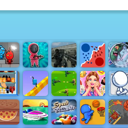
Fireboy &
Squiden
Call to Action
Plankton'
atergirl 6
Shoot Game
Multiplayer
State.io
Patty Plun
Sketchm
Barbies
Gun - A
Strategy
Surprise
Amazin
nload the
Draw
Jungle War
Birthday
Shootin
fridge
Climber 2
Play for Free
Party
Game to P