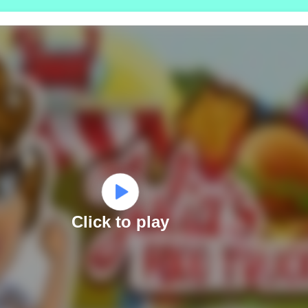
Click to play