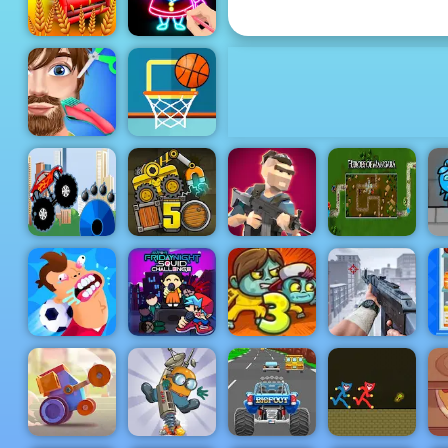
Truck Loader 4
Sunny Farm
Draw Glow
io
Christmas
Funny Hair
Basketball
Salon
FRVR
Monster
Truck
Truck Loader
Heroes of
Destroyer
5
Mini Royale
Mangara
W
Super Friday
Football
Night Squid
U
Killer
Challenge
Zoom-Be 3
Dead Zed