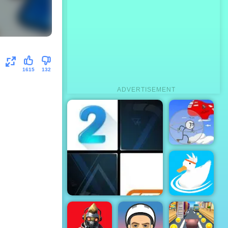
1615
132
ADVERTISEMENT
Infiltrating
the Airship