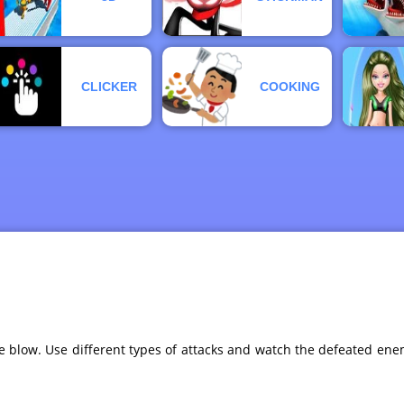
CLICKER
COOKING
low. Use different types of attacks and watch the defeated enemi