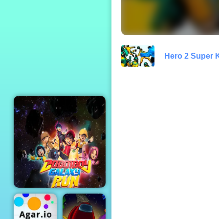
Princess Dirty
Home Changeover
Hero 2 Super 
Boboiboy Galaxy