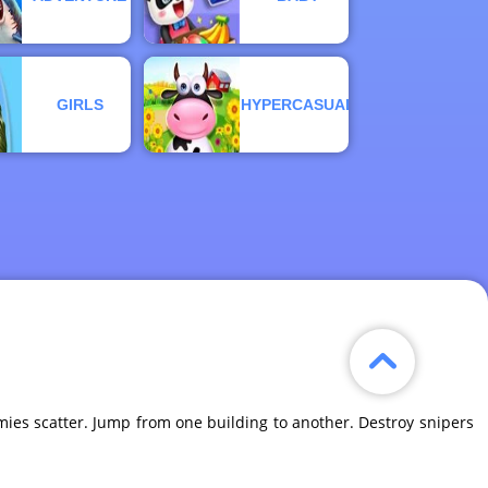
GIRLS
HYPERCASUAL
es scatter. Jump from one building to another. Destroy snipers