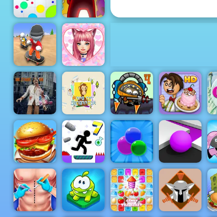
Run
Among Us
Online
Agar.io
Edition
Love Dress
Flip Skater
Up Games
Idle
for Girls
Run Zombie
Lit Ape NFT
City Siege 4.
Papa's
Run
Generator
Alien Siege
Scooperia
W
Top Burger
Bubble
Color Maze
King
Vex 7
Popper
Puzzle