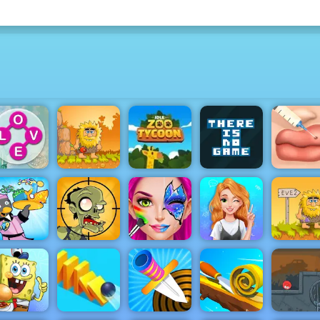
Cute Lip
Adam and
Idle Zoo
There is No
Plastic
ordscapes
Eve
Tycoon
Game
Surgery
Blonde
Penguin
Stupid
Face Paint
Princess
Adam an
Diner 2
Zombies 2
Party
Mood Swings
Eve 2