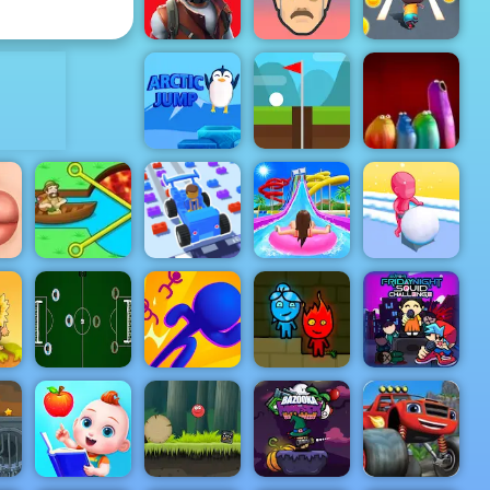
Piano Tiles 2
Ducklings
ADVERTISEMENT
Restricted
Zone
Short Ride
Cat Runner
Arctic jump
Infinite Golf
Blop Opera
s
Giant
Car Craft
Snowball
Pull Him Out
Race
Uphill Rush 7
Rush
Super Friday
d
Table
3D Bubble
Fireboy &
Night Squid
Football
Rush
Watergirl 1
Challenge