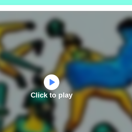
Click to play