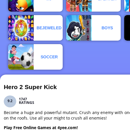
BEJEWELED
BOYS
SOCCER
Hero 2 Super Kick
1747
9.2
RATINGS
Become a huge and powerful mutant. Crush any enemy with one b
on the roofs. Use all your might to crush all enemies!
Play Free Online Games at 4yee.com!