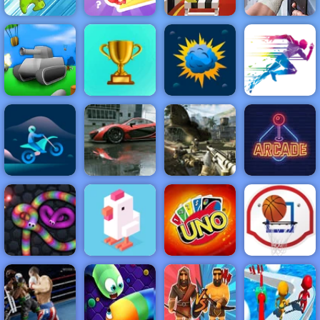
Hurdle Rush -
Online Sports
Dynamons 2
Stairs Trivia
Game to Play
Dead Zed
NEW
FEATURED
BEST
GAMES
GAMES
TonkWars.io
ACTION
RACING
SHOOTING
ARCADE
PUZZLE
STRATEGY
MULTIPLAYER
SPORTS