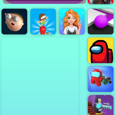
Restricted
Zone
Blonde
Princess Mood
Color Maze
Elastic Man
Pop Words
Swings
Puzzle
Among Us
Among Us
Crazy Shooter