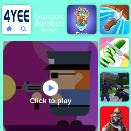
Gunbox
Zombies
Free
Four
Online
Colors
at 4yee
Multiplayer
Monument
Knife
Edition
Spin
Perfect
Slices
Online
Click to play
Counter Craft