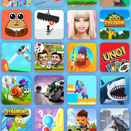
Happy Fruits
Super Mario
Match3
Juicy Run
Flash
Lucky Life
Barbie Face
Pou Caring
Avoid Dying
Care
Idle Zoo Tycoon
Nurse Run 3D
Head Soccer
Tiny Fishing
UNO 4 Colors
Turbo Moto
Snail Bob 2
Racer
Noob Guys
My Shark Show