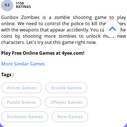
1158
9.2
RATINGS
Gunbox Zombies is a zombie shooting game to play
online. We need to control the police to kill the zombies
with the weapons that appear accidently. You can gain the
coins by shooting more zombies to unlock more new
characters. Let's try out this game right now.
Play Free Online Games at 4yee.com!
More Similar Games
Tags
:
Action Games
Arcade Games
Puzzle Games
2Player Games
Stickman Games
New Games