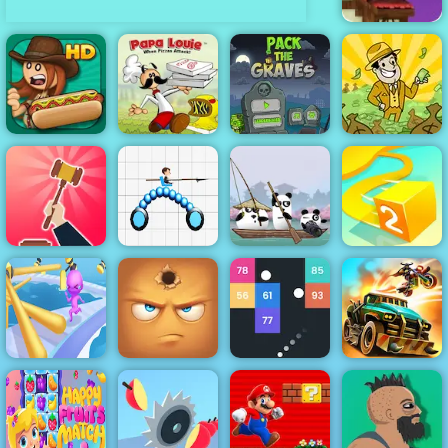
Penguin
Combat -
Online Game
Play at 4yee
Papa Louie
Papa's Hot
When Pizzas
Pack The
AdVenture
Doggeria
Attack
Graves Game
Capitalist
3 Pandas in
Be The Judge
Draw Joust
Japan
Paper.io 2
Fun Race 3D
Idle Pinball
Online 2
Hide Online
Breakout
Dead Paradise