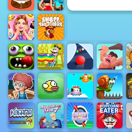
Violent Race
BFF Summer
Pou Caring
Shine Look
Barbies
Surprise
Birthday
Shell
Party
Shockers
Bartender
Zombie
Make the
Caveman
B
Tsunami
Right Mix
Color Road
Adventure
Basketball
Master - Play
Basketball At
Your
SantaDays
Tr
Fingertips
Flappy Bird
Christmas
Snail Bob 1