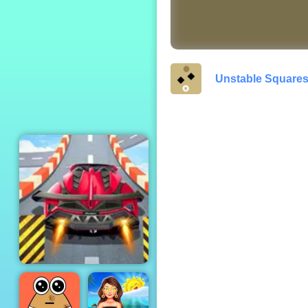
Zombie Survival
Multiplayer
Unstable Square