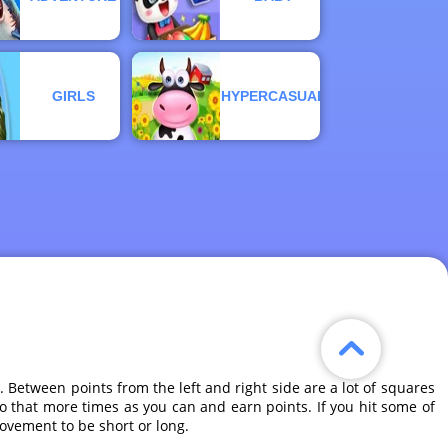
GIRLS
HYPERCASUAL
 Between points from the left and right side are a lot of squares
Do that more times as you can and earn points. If you hit some of
ovement to be short or long.