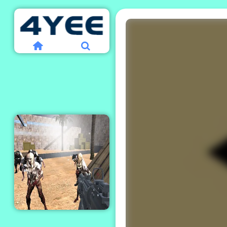
Combat Strike