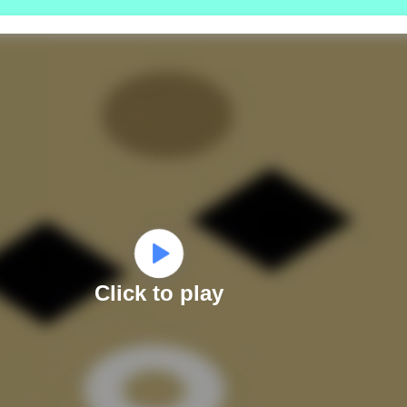
Click to play