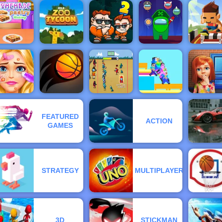
o Ball - An
Easy
Squid
asketball
Restricted
impostor
ame - 4yee
Golf Club
Zone
Golden Key
Gems Sh
Hurdle Ru
omemade
- Online
pastry
Idle Zoo
Money
Impostor
Sports Ga
Making
Tycoon
Movers 2
Shooter
to Play
FEATURED
Blonde
Survival 456
ACTION
Ashley
But It
100 Door
GAMES
Makeover
Bouncy Dunk
Impostor
Noob Guys
Game
STRATEGY
MULTIPLAYER
3D
STICKMAN