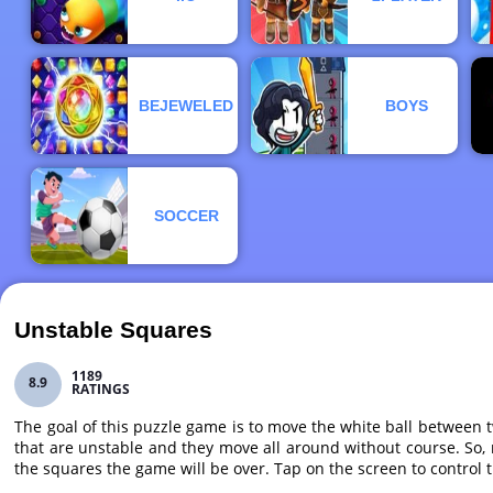
BEJEWELED
BOYS
SOCCER
Unstable Squares
1189
8.9
RATINGS
The goal of this puzzle game is to move the white ball between t
that are unstable and they move all around without course. So, m
the squares the game will be over. Tap on the screen to control 