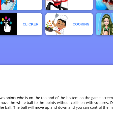
CLICKER
COOKING
wo points who is on the top and of the bottom on the game screen.
ove the white ball to the points without collision with squares. 
the ball. The ball will move up and down and you can control the m