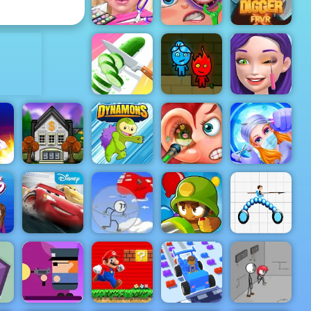
Dirt Bike Stunts 3D
Elastic Man
ADVERTISEMENT
Eliza
Wedding
Funny Eye
Planner
Surgery
Gold Digger
Perfect
Fireboy &
Ellie Artist
Slices
Watergirl 1
Makeover
Funny Ear
Emergency
un
Boom Town
Dynamons 2
Surgery
Surgery
Cars
in
Lightning
Infiltrating
League
the Airship
Bloons TD 6
Draw Joust