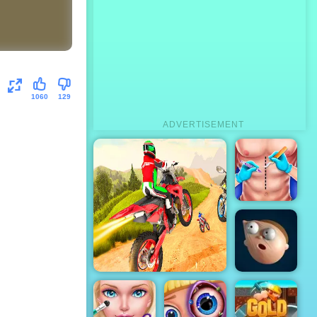
1060
129
ADVERTISEMENT
Doctor
Surgery