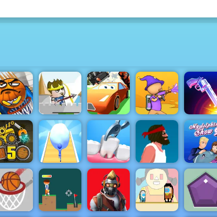
Hold Position
2 Medieval:
asket and
Free Game at
Super Car
Ball
4yee
CHASE
Paint Strike
Flip the G
uck Loader
Snowball
Doctor Teeth
My Dolph
5
Rush 3D
2
Short Life
Show 9