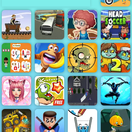
Moto X3M
Basketball
Western Hill
Master - Play
Racing Game
Basketball At
Head Soccer
Play on 4yee
Bus Parking
Your Fingertips
2023
Adventure
Professions
Island
Stupid Zombies
Zoom-Be 2
Love Dress Up
Games for
Cut The Rope
18 Wheeler
Shadow Ninja
Girls
Experiments
Truck Parking
Revenge