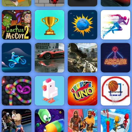
Fireboy &
Color Maze
Cars Lightning
Happy Wheels
Watergirl 5
Puzzle
League
NEW
FEATURED
BEST
GAMES
GAMES
Cactus McCoy
2
ACTION
RACING
SHOOTING
ARCADE
PUZZLE
STRATEGY
MULTIPLAYER
SPORTS