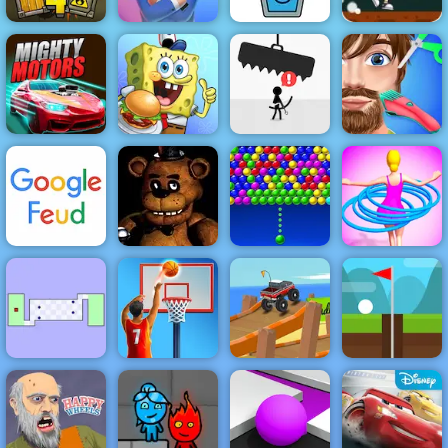
Pumpkin Dash
Game - Free
Game to Play
Truck Loader 4
Mr Bullet
Happy Glass
on 4yee
Spongebob You
Funny Hair
Mighty Motors
are Fired
Avoid Dying
Salon
Bubble
Hula Hoops
Google Feud
Clown Nights
Charms
Rush
The World's
Basketball
Hardest Game
Stars
Endless Truck
Infinite Golf