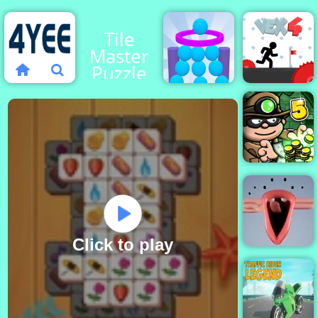
Tile
Master
Puzzle
Balls Or
Die
Vex 4
Bob the
Robber 5
Click to play
Choir