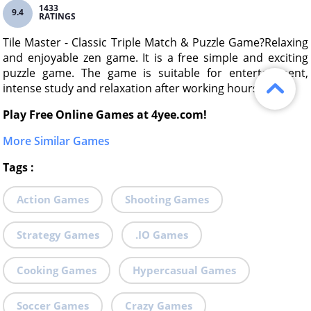
1433
9.4
RATINGS
Tile Master - Classic Triple Match & Puzzle Game?Relaxing
and enjoyable zen game. It is a free simple and exciting
puzzle game. The game is suitable for entertainment,
intense study and relaxation after working hours.
Play Free Online Games at 4yee.com!
More Similar Games
Tags
:
Action Games
Shooting Games
Strategy Games
.IO Games
Cooking Games
Hypercasual Games
Soccer Games
Crazy Games