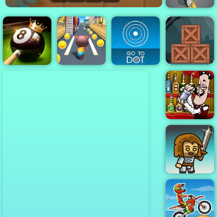
Traffic Rider
Legend
Zombie
Adventure
Escape - Free
8 Ball Pool
Mobile Game to
Challenge
Cat Runner
Go To Dot
Play
Bartender the
Right Mix
Immense Army