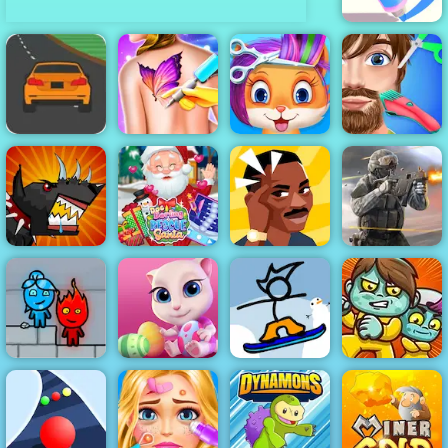
Pen Run Online
Speed Race -
Play Speed
Race Free on
Funny Tattoo
Funny Pet
Funny Hair
4yee
Shop
Haircut
Salon
Mutant Fighting
Doc Darling
Cup
Santa Surgery
Brain Test
Bullet Force
Fireboy &
Fancy Pants
Watergirl 3
Cute Kitty Care
Snowboarding
Zoom-Be