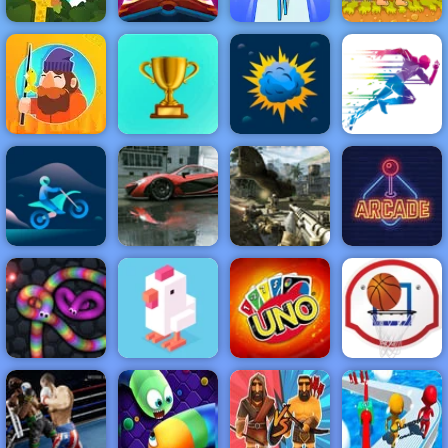
Cut the Rope
Heels Stacky
Idle Zoo Tycoon
Magic
Rush 3D
Adam and Eve
NEW
FEATURED
BEST
GAMES
GAMES
Tiny Fishing
ACTION
RACING
SHOOTING
ARCADE
PUZZLE
STRATEGY
MULTIPLAYER
SPORTS