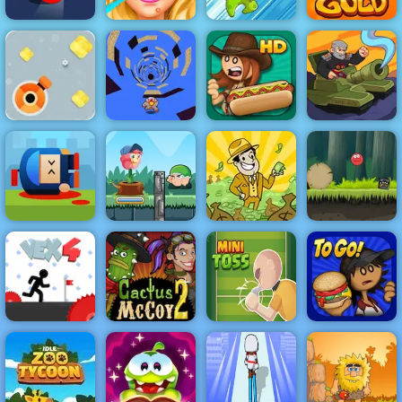
Blonde Ashley
Color Road
Makeover
Dynamons 2
Gold Miner
Destroy Boxes
- Play Destroy
Papa's Hot
Boxes on 4yee
Run Away 3
Doggeria
Tank MIX
Cannon Hero
Online - Top
Flower Rush
Rated Shooting
Game - Play
AdVenture
Red Ball 4
Game
Online 2019
Capitalist
Volume 2
Cactus McCoy
Papa's
Vex 4
2
Minitoss
Burgeria