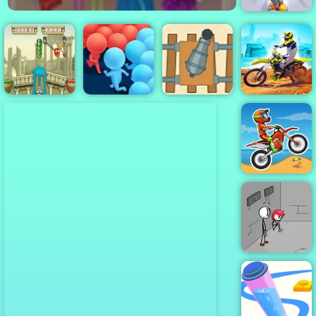
Diggy
Gunner VS
Number - Play
Dirt Bike Max
Civiballs 2
Crowd Run
It Now
Duel
Moto X3M
Fleeing the
Complex