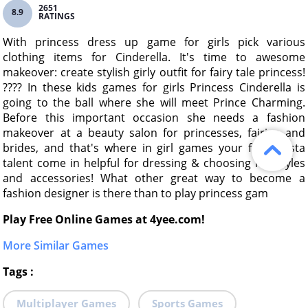
2651
8.9
RATINGS
With princess dress up game for girls pick various
clothing items for Cinderella. It's time to awesome
makeover: create stylish girly outfit for fairy tale princess!
???? In these kids games for girls Princess Cinderella is
going to the ball where she will meet Prince Charming.
Before this important occasion she needs a fashion
makeover at a beauty salon for princesses, fairies and
brides, and that's where in girl games your fashionista
talent come in helpful for dressing & choosing hairstyles
and accessories! What other great way to become a
fashion designer is there than to play princess gam
Play Free Online Games at 4yee.com!
More Similar Games
Tags
:
Multiplayer Games
Sports Games