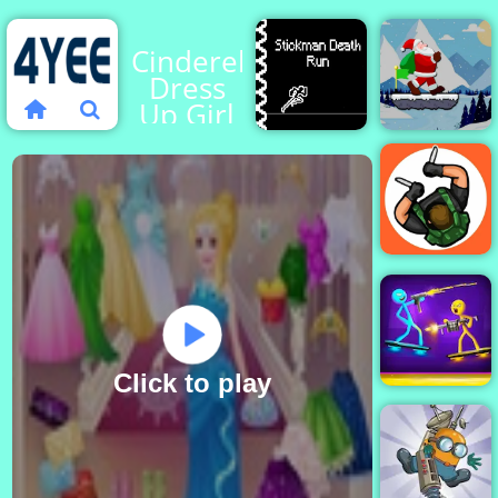
Cinderella
Dress
Up Girl
Games
Santa
Stickman
Claus
Death
Winter
Run
Challenge
Hunter
Assassin
Click to play
Stick Duel
Battle