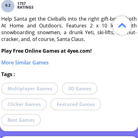
1757
9.3
RATINGS
Help Santa get the Civiballs into the right gift-boxes both
At Home and Outdoors. Features 2 x 10 levels with
snowboarding snowmen, a drunk Yeti, ski-lifts, the nut-
cracker, and, of course, Santa Claus.
Play Free Online Games at 4yee.com!
More Similar Games
Tags
:
Multiplayer Games
3D Games
Clicker Games
Featured Games
Best Games