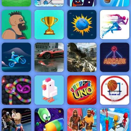
Idle Startup
Flappy Bird
Moto X3M 3
Tycoon
Knife Spin
NEW
FEATURED
BEST
GAMES
GAMES
Lucky Life
ACTION
RACING
SHOOTING
ARCADE
PUZZLE
STRATEGY
MULTIPLAYER
SPORTS