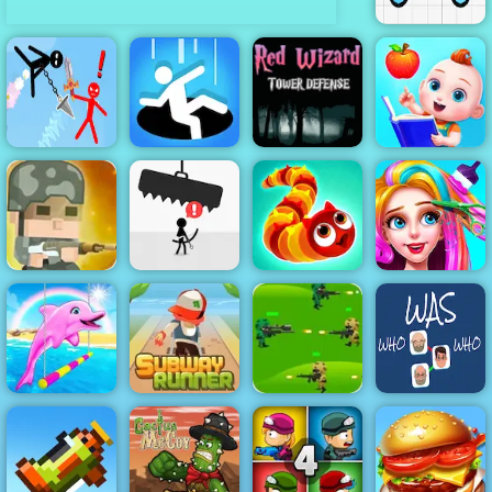
Draw Joust
Red Wizard
Tower Defense
Super
- Free
Baby
Stickman
Gameplay
Preschool
Duelist
Hole.io
2019
Learning
Squad Rifles -
Free Online
Game on 4yee
Avoid Dying
Wormeat.io
Funny Haircut
Subway
Runner -
Classic
Strategy
My Dolphin
Running Game
Jungle War
Show 5
to Play
Play for Free
Who was who