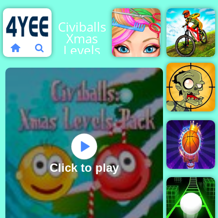
Civiballs
Xmas
Levels
Pack
Blonde
MX
Ashley
OffRoad
Haircut
Master
Stupid
Zombies
2
Click to play
Basketball
Kings 2022