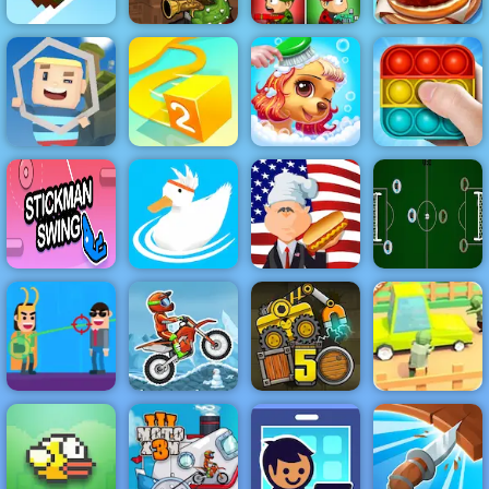
Zombie Last
Top Burger
Retry Again
Cactus McCoy
Castle 4
King
KOGAMA Pro
Princess Pup
Run
Paper.io 2
Rescue
Pop It Master
Stickman
Swing
Ducklings
Hot Dog Bush
Table Football
Zombie Road -
Play Zombie
Hit Villains
Moto X3M 2
Truck Loader 5
Road on 4yee