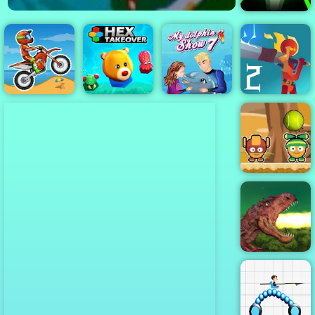
Slope 3
My Dolphin
Moto X3M
Hex Takeover
Show 7
Stickdoll 2
Monster Ball
Toss
Rio Rex