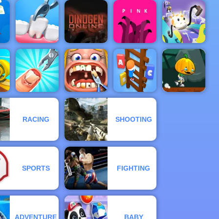
The Last
Battle Casual
&
ICC T20
Defense
 3
WORLDCUP
Game
Diggy
Violent Race
ash
Doctor Teeth
Dinogen
Drawer
2
Online
Pink
Super Racer
Pumpkin
Funny
Dash Game -
RACING
SHOOTING
Funny Nail
Dentist
Free Game to
l
Doctor
Surgery
Type Or Die
Play on 4yee
SPORTS
FIGHTING
ADVENTURE
BABY