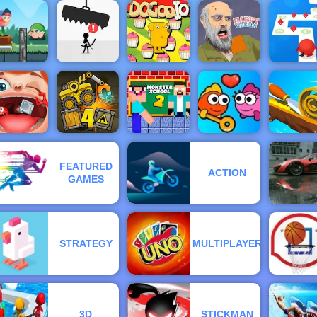
Go Ball - An
Celebrity
Easy
Western Hill
BFFs
Basketball
Racing Game
Fireboy 
estival Fun
Game - 4yee
Play on 4yee
Blocks 2
Watergirl
lower Rush
ame - Play
Happy
Tap Tap D
nline 2019
Avoid Dying
Dogod.io
Wheels
Online
FEATURED
Monster
ACTION
nny Throat
Truck Loader
School
GAMES
Surgery
4
Challenge 2
Fish Love
Spiral Rol
STRATEGY
MULTIPLAYER
3D
STICKMAN