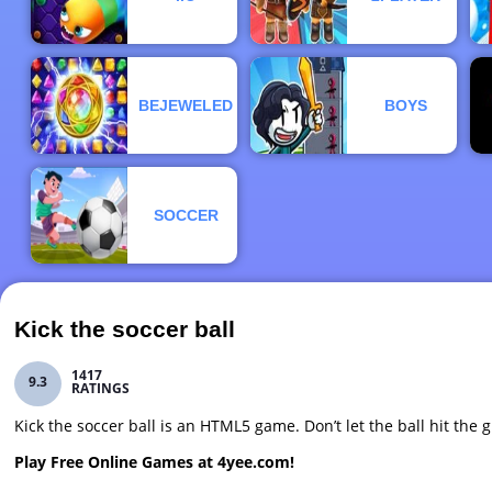
BEJEWELED
BOYS
SOCCER
Kick the soccer ball
1417
9.3
RATINGS
Kick the soccer ball is an HTML5 game. Don’t let the ball hit the
Play Free Online Games at 4yee.com!