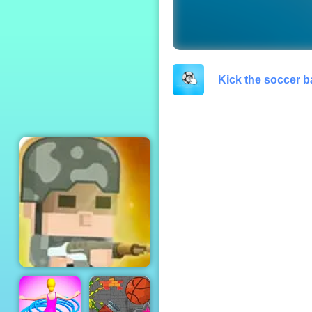
Plankton's Patty
Plunder
Kick the soccer ba
Squad Rifles - Free
Online Game on