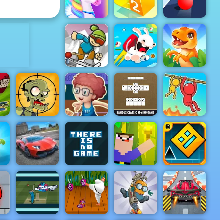
Color Maze Puzzle
Judge
ADVERTISEMENT
Happy Pony
Paper.io 2
Color Road
ICY Game
DinoMatch:
Online Play
Rabbids Wild
Mahjong
At 4yee
Race
Pairs
An
Basketball
g
Master - Play
Basketball At
Stupid
Your
19
Zombies 2
Fingertips
Domino
Rope Help
There is No
Noob Torch
Geometry
un
City Stunts
Game
Flip 2D
Dash