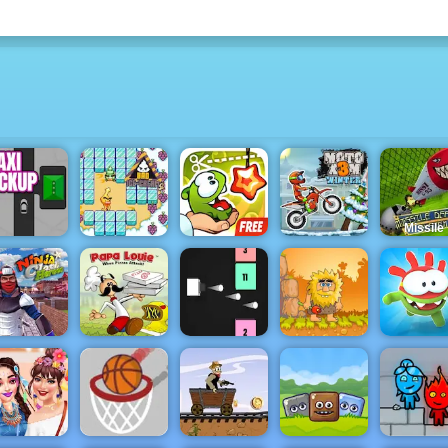
Missile
Defense
System - 
Amazin
Tower
Bad Ice
Cut The Rope
Moto X3M
Defense
axi Pickup
Cream 2
Experiments
Winter
Game 20
Papa Louie
inja Clash
When Pizzas
Tap Tap
Adam and
Heroes
Attack
Colors
Eve
Om Nom R