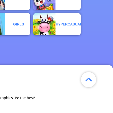
GIRLS
HYPERCASUAL
graphics. Be the best!