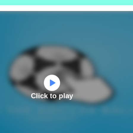
Click to play