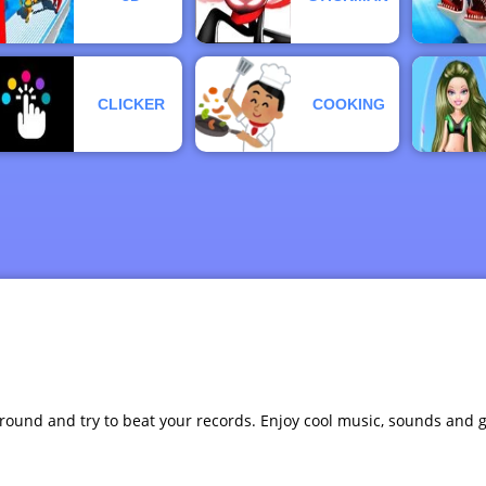
CLICKER
COOKING
 ground and try to beat your records. Enjoy cool music, sounds and 