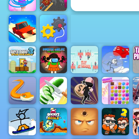
4yee
Cannon
Basketball
Game Paly
Hula Hoops
for Free -
Rush
4yee
Test Drive
Rescue
Unlimited
Machine
Super Mario
Impostor
Star
Warline 456
Day at
Infiltrating
Scramble 3
Survivors
school
the Airship
T
Little BIG
Perfect
N
Snake
Slices
Lucky Looter
Sweet Crush