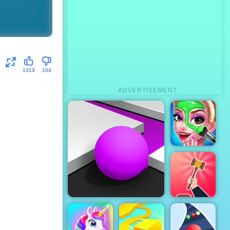
1313
104
ADVERTISEMENT
Boyfriend
Does My
Makeup
Be The