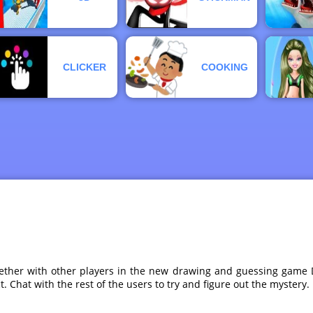
CLICKER
COOKING
ogether with other players in the new drawing and guessing gam
t. Chat with the rest of the users to try and figure out the mystery.