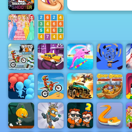
Honeycomb
Stickman
Thumb
Shooter 2
Fighter
Disney
Join Blocks
Princess
2048 Number
Royal Ball
Puzzle
Moto X3M
My Dolphin
Ro
Winter
Drift Parking
Show 5
Run Away 3
Cover
Orange
Dead
Journey
Crowd Run
Moto X3M
Paradise
Pirates