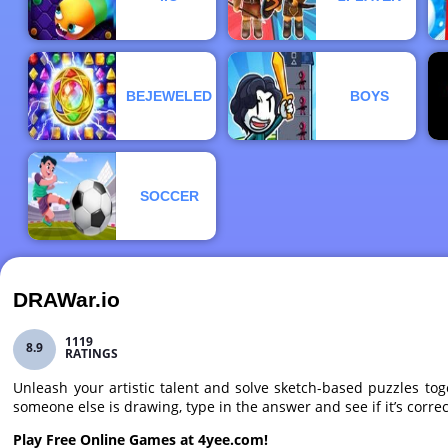
BEJEWELED
BOYS
SOCCER
DRAWar.io
1119
8.9
RATINGS
Unleash your artistic talent and solve sketch-based puzzles t
someone else is drawing, type in the answer and see if it’s correc
Play Free Online Games at 4yee.com!