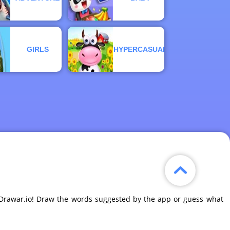
GIRLS
HYPERCASUAL
e Drawar.io! Draw the words suggested by the app or guess what