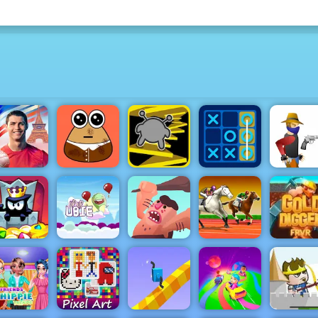
Cristiano
naldo Kick
Tic Tac Toe
& Run
Pou Caring
Run 3
Master
Gun Bloo
King of
Up Up Ubie
Caveman
Horse Derby
Thieves
Remix
Adventure
Racing
Gold Digg