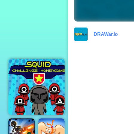
Geometry Dash
DRAWar.io
Squid Challenge