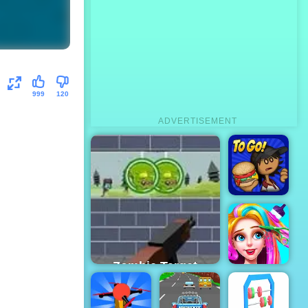
999
120
ADVERTISEMENT
Papa's
Burgeria
Zombie Target
Shoot - Free
Online Game to
Funny