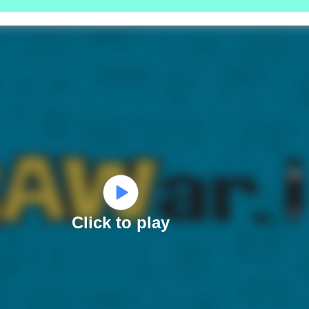
Click to play