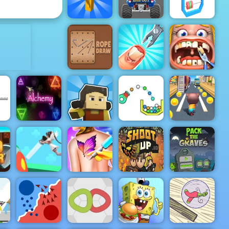
Play
Haircut
ADVERTISEMENT
Turbo Tastic -
Free Car
Racing Game
Dronner
to Play
Abacus 3D
Funny
Funny Nail
Dentist
Rope Draw
Doctor
Surgery
Squid Craft
Cannon
d
Alchemy
Online
Strike
Cat Runner
Pack The
Nurse Run
Funny Tattoo
Graves
er
3D
Shop
Shootup.io
Game