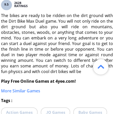
2628
9.5
RATINGS
The bikes are ready to be ridden on the dirt ground with
the Dirt Bike Max Duel game. You will not only ride on the
dirt ground but also you will ride on mountains,
obstacles, stones, woods, or anything that comes to your
mind. You can embark on a very long adventure or you
can start a duel against your friend. Your goal is to get to
the finish line in time or before your opponent. You can
duel in two player mode against time or against round
winning amount. You can switch to different bikes after
you earn some amount of money. Lots of chapters with
fun physics and with cool dirt bikes will be
Play Free Online Games at 4yee.com!
More Similar Games
Tags
:
Action Games
.IO Games
Baby Games