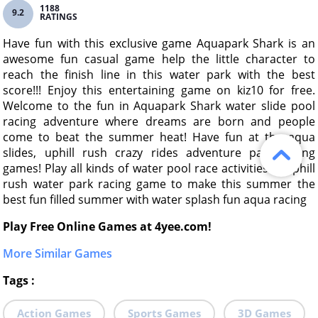
1188
9.2
RATINGS
Have fun with this exclusive game Aquapark Shark is an
awesome fun casual game help the little character to
reach the finish line in this water park with the best
score!!! Enjoy this entertaining game on kiz10 for free.
Welcome to the fun in Aquapark Shark water slide pool
racing adventure where dreams are born and people
come to beat the summer heat! Have fun at the aqua
slides, uphill rush crazy rides adventure park racing
games! Play all kinds of water pool race activities in uphill
rush water park racing game to make this summer the
best fun filled summer with water splash fun aqua racing
Play Free Online Games at 4yee.com!
More Similar Games
Tags
:
Action Games
Sports Games
3D Games