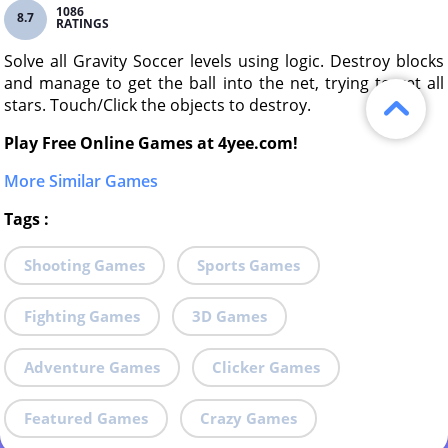
1086
8.7
RATINGS
Solve all Gravity Soccer levels using logic. Destroy blocks
and manage to get the ball into the net, trying to get all
stars. Touch/Click the objects to destroy.
Play Free Online Games at 4yee.com!
More Similar Games
Tags
:
Shooting Games
Sports Games
Fighting Games
3D Games
Adventure Games
Clicker Games
Featured Games
Crazy Games