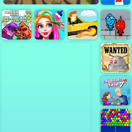
Tap Tap Dash
Online
Bad Ice Cream
Fireboy &
3
Funny Haircut
Tappy Driver
Watergirl 3
Cowboys VS
Robots - Play
Online Now
My Dolphin
Show 7