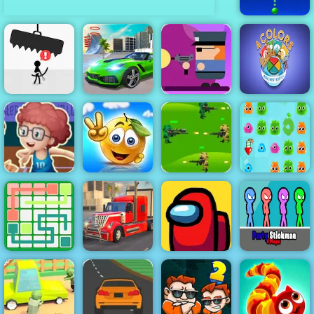
Bubble
Charms
Four Colors
Gunbox
Multiplayer
Mega City
Zombies Free
Monument
Avoid Dying
Missions
Online at 4yee
Edition
Basketball
Master - Play
Cover the
Strategy
Basketball At
Orange
Jungle War
Your Fingertips
Journey
Play for Free
Jelly Boom
American
Link Line
Truck Car
Party Stickman
Puzzle
Driving
Among Us
4 Player