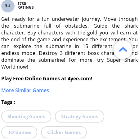
1730
9.5
RATINGS
Get ready for a fun underwater journey. Move through
the submarine full of obstacles. Guide the shark
character. Buy characters with the gold you will earn at
the end of the game and experience the excitement. You
can explore the submarine in 15 different levels or
endless mode. Destroy 3 different boss characters and
dominate the submarine! For more, try Super Shark
World now!
Play Free Online Games at 4yee.com!
More Similar Games
Tags
:
Shooting Games
Strategy Games
.IO Games
Clicker Games