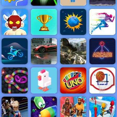
Blue Boy
Parkour -
Amazing
Rescue
Parkour Game
Fancy Pants
Machine
Slope 3
to Play
World 3
NEW
FEATURED
BEST
GAMES
GAMES
Wrestler Rush
ACTION
RACING
SHOOTING
ARCADE
PUZZLE
STRATEGY
MULTIPLAYER
SPORTS