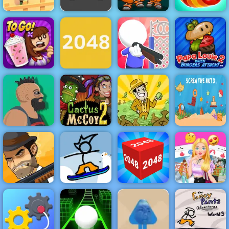
Speed Race -
Zombie Road -
Play Speed
Play Zombie
Race Free on
Money Movers
Road on 4yee
4yee
2
Wormeat.io
Papa Louie
Papa's
Save Your
When Burgers
Freezeria
2048 Original
Home
Attack
Cactus McCoy
AdVenture
Screw the Nut
Lucky Life
2
Capitalist
3
Fancy Pants
Love Finder
Mafia Wars
Snowboarding
2048 3D
Profile