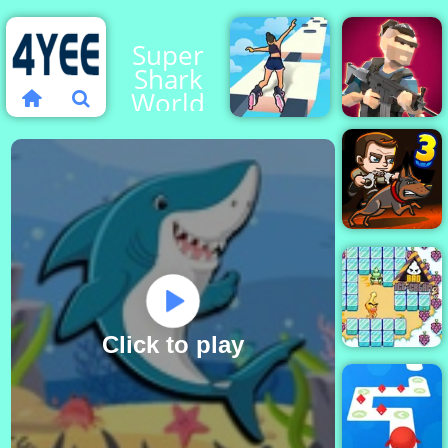
Super
Shark
World
Sky Roller
Mini
Online
Royale
Money
Movers 3
Click to play
Bad Ice Cream
2