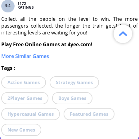
1172
9.4
RATINGS
Collect all the people on the level to win. The more
passengers collected, the longer the train gets! A lot of
interesting levels are waiting for you!
Play Free Online Games at 4yee.com!
More Similar Games
Tags
:
Action Games
Strategy Games
2Player Games
Boys Games
Hypercasual Games
Featured Games
New Games