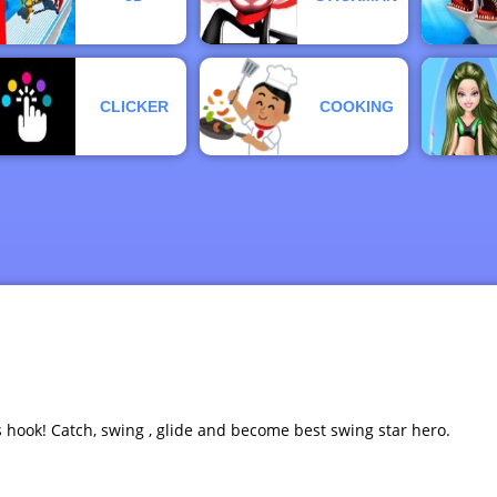
CLICKER
COOKING
s hook! Catch, swing , glide and become best swing star hero.