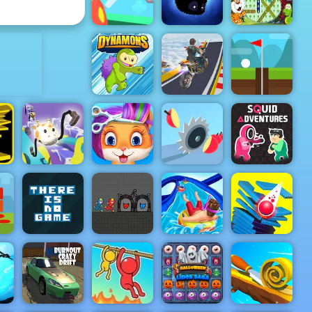
My Dolphin Show 9
Short Life
ADVERTISEMENT
Nurse Run
Word Search
3D
Badland
Animals
Mega Ramp
Dynamons
Stunt Moto
Infinite Golf
Drawer
Funny Pet
Squid
Super Racer
Haircut
Juicy Run
Adventures
ro
op
Red and Blue
g
There is No
Stickman
Aquapark
Game
Huggy 2
Shark
Stack Smash