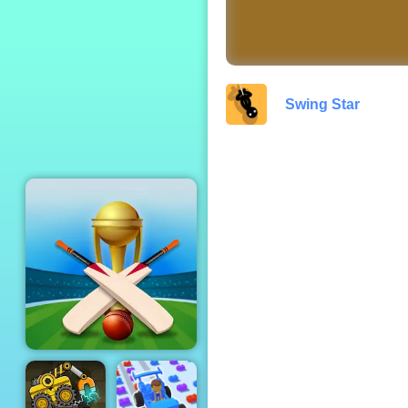
Save the Cowboy
Swing Star
Cricket Champions