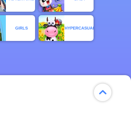
GIRLS
HYPERCASUAL