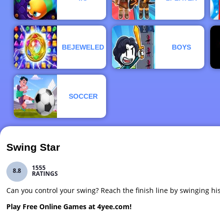
BEJEWELED
BOYS
SOCCER
Swing Star
1555
8.8
RATINGS
Can you control your swing? Reach the finish line by swinging hi
Play Free Online Games at 4yee.com!