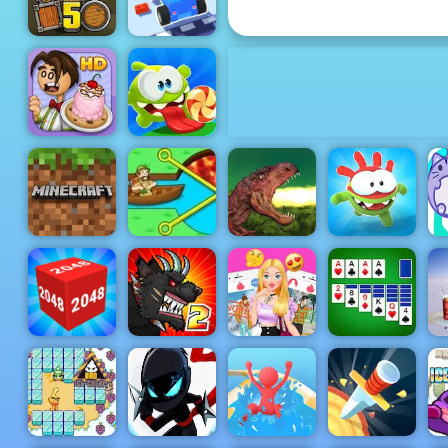
Cup
Truck Loader
Car Craft
5
Race
Papa's
Om Nom
Scooperia
Bounce
Minecraft
B
Classic
Pull Him Out
Rio Rex
Om Nom Run
Mutant
Microsoft
Fighting Cup
Love Finder
Solitaire
2048 3D
2016
Profile
Collection