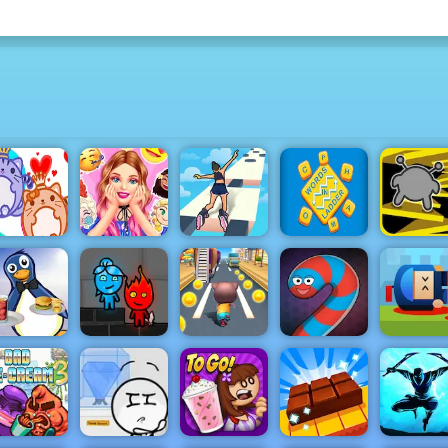
Barbies
Surprise
alls Lover
Birthday
Sky Roller
Words in
Puzzle
Party
Online
Ladder
Run 3
Cannon He
Online - T
Rated
Penguin
Fireboy &
Shootin
Cookshop
Watergirl 4
Cat Runner
Wormate.io
Game