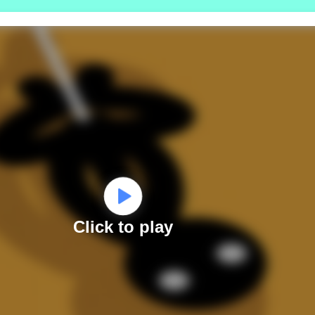
Click to play