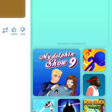
1376
179
ADVERTISEMENT
3D Bubble
Rush