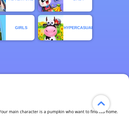
GIRLS
HYPERCASUAL
 Your main character is a pumpkin who want to find his home.