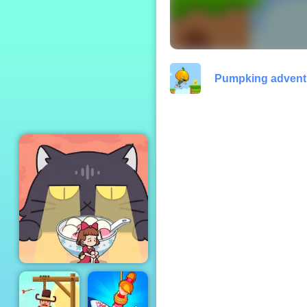
Papa Louie When
Pizzas Attack
Pumpking advent
Kitten Hide And