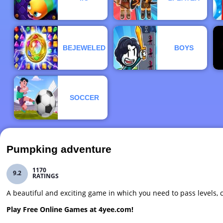
BEJEWELED
BOYS
SOCCER
Pumpking adventure
1170
9.2
RATINGS
A beautiful and exciting game in which you need to pass levels
Play Free Online Games at 4yee.com!