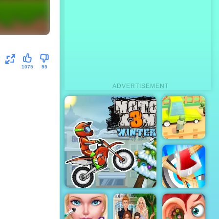
1075
95
ADVERTISEMENT
Zombie Road
- Play Zombie
Road on
4yee