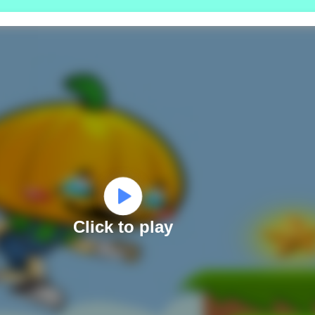
Click to play