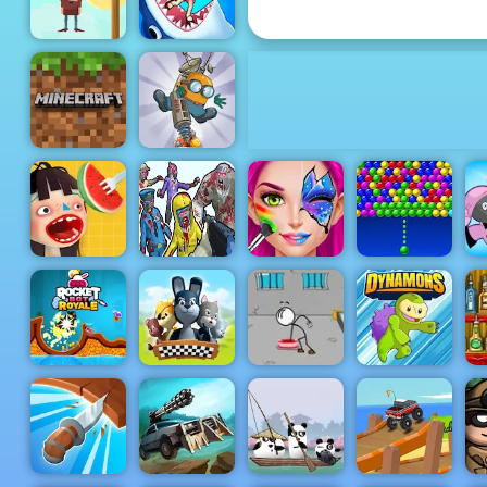
Seek
Save The
Cowboy -
Play Save
The Cowboy
How many:
on 4yee
Quiz game
Minecraft
Classic
Diggy
Zombies
Waffle Ice
Shooter Part
Face Paint
Bubble
Cream
1
Party
Charms
Rocket Bot
Escaping the
Royale
Rebel Gamio
Prison
Dynamons
th