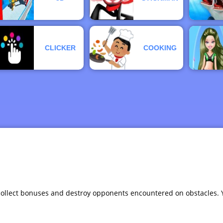
CLICKER
COOKING
, collect bonuses and destroy opponents encountered on obstacles.