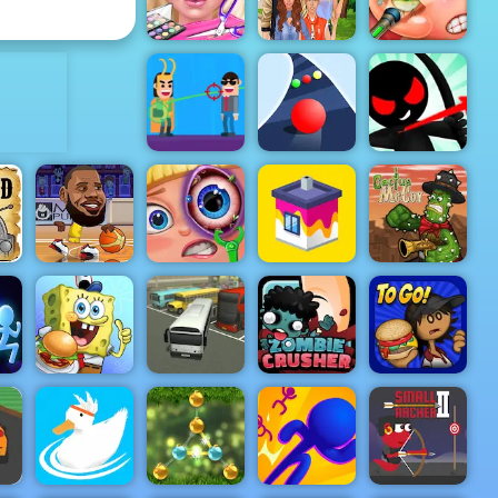
Moto X3M Winter
Hitty Axe
ADVERTISEMENT
Eliza
Superstar
Wedding
Family Dress
Funny Ear
Planner
Up Game
Surgery
Stickman
Archer
Online 4 -
Hit Villains
Color Road
Play It Now
VS
lay
Basketball
Funny Eye
Cactus
ow
Stars 2019
Surgery
House Paint
McCoy
:
Spongebob
Zombie
Papa's
el
You are Fired
Bus Parking
Crusher
Burgeria