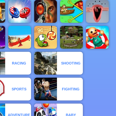
e -
ed
 on
Atomic
3D Bubble
Small Archer
Ducklings
Puzzle XMas
Rush
2
Military
Shooter
er
Spinner Io
Training
Pull Him Out
Choir
RACING
SHOOTING
Kick the
Bird Surfing
Cut the Rope
Civilization
Buddy
SPORTS
FIGHTING
ADVENTURE
BABY