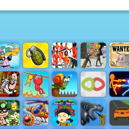
Cowboys 
Penguin
Funny
Double
Robots - P
Diner 2
Grenade Hit
Shooter
StreetFight
Online N
Bartender
Stick War
e Right Mix
Rope Help
Snail Bob 1
Knots
Infinity Du