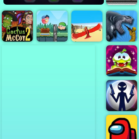
Archer Vs
Archer
Flower Rush
Cactus McCoy
Game - Play
Sharkosaurus
2
Online 2019
Bird Surfing
Rampage
Cut the Rope
Magic
Stick War: New
Age