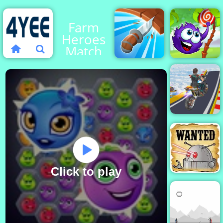
Farm
Heroes
Match
Knife
Catch The
Spin
Candy
Mega
Ramp
Stunt
Moto
Click to play
Cowboys VS
Robots - Play
Online Now