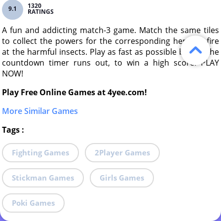
1320
9.1
RATINGS
A fun and addicting match-3 game. Match the same tiles
to collect the powers for the corresponding hero, to fire
at the harmful insects. Play as fast as possible before the
countdown timer runs out, to win a high score. PLAY
NOW!
Play Free Online Games at 4yee.com!
More Similar Games
Tags
:
Fighting Games
2Player Games
Stickman Games
Girls Games
Poki Games