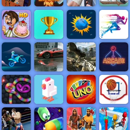
Bitcoin Man
3 Pandas in
Madness
Gold Digger
Dead Zed
Japan
NEW
FEATURED
BEST
GAMES
GAMES
Papa's
Scooperia
ACTION
RACING
SHOOTING
ARCADE
PUZZLE
STRATEGY
MULTIPLAYER
SPORTS