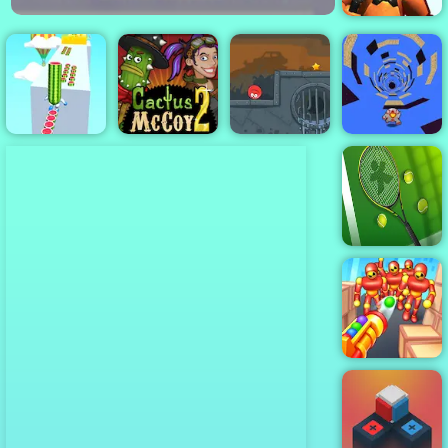
FNaF Shooter
Watermelon
Cactus McCoy
Red Ball 4
Run 3d
2
Volume 3
Run Away 3
Tennis Open
2022
Knock’em All