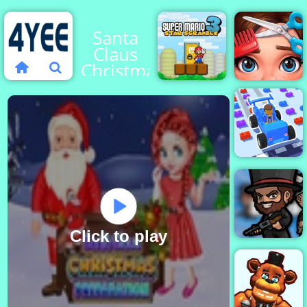
Santa
Claus
Christmas
Preparation
Super
Mario Star
Scramble
Cute Hair
3
Maker
Car Craft
Race
Click to play
BattleDudes.io