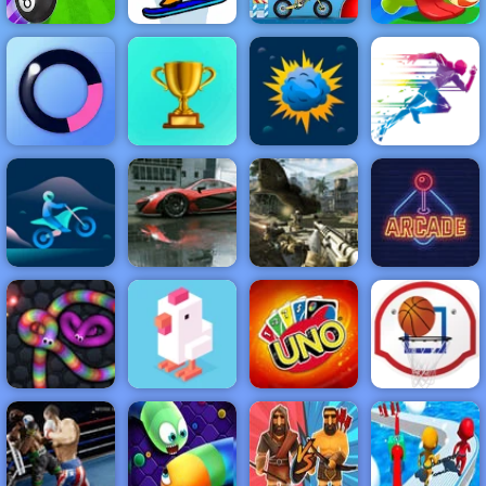
Billiard and
Fancy Pants
Moto X3M Pool
Om Nom
Golf
Snowboarding
Party
Bounce
NEW
FEATURED
BEST
GAMES
GAMES
Tap Mania
ACTION
RACING
SHOOTING
ARCADE
PUZZLE
STRATEGY
MULTIPLAYER
SPORTS