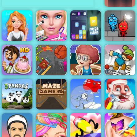
Rubek
Blonde
Princess Mood
Eliza Wedding
Merge Block
Fireboy &
Swings
Planner
2048
Watergirl 6
Cannon
Basketball
Basketball
Master - Play
ICY Game
Papa's
Game Paly for
Basketball At
Online Play At
Scooperia
Free - 4yee
Your Fingertips
4yee
Infiltrating the
3 Pandas
Maze Game 3D
Airship
Santa's Haircut