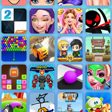
Blonde Ashley
Fun Draw Race
Funny Tattoo
Short Ride
Haircut
3D
Shop
Barbies
Stickman
Ellie Artist
Surprise
Archer Online
Piano Tiles 2
Makeover
Birthday Party
4 - Play It Now
Bubble
Zombie
Legendary
Charms
Burnout Drift
Mission 12
Warrior
Squid
Boyfriend
Challenge
Color Maze
Does My
Drop N Merge
Honeycomb
Puzzle
Makeup