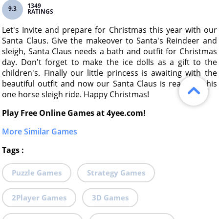
1349
9.3
RATINGS
Let's Invite and prepare for Christmas this year with our
Santa Claus. Give the makeover to Santa's Reindeer and
sleigh, Santa Claus needs a bath and outfit for Christmas
day. Don't forget to make the ice dolls as a gift to the
children's. Finally our little princess is awaiting with the
beautiful outfit and now our Santa Claus is ready for his
one horse sleigh ride. Happy Christmas!
Play Free Online Games at 4yee.com!
More Similar Games
Tags
:
Puzzle Games
Strategy Games
2Player Games
3D Games