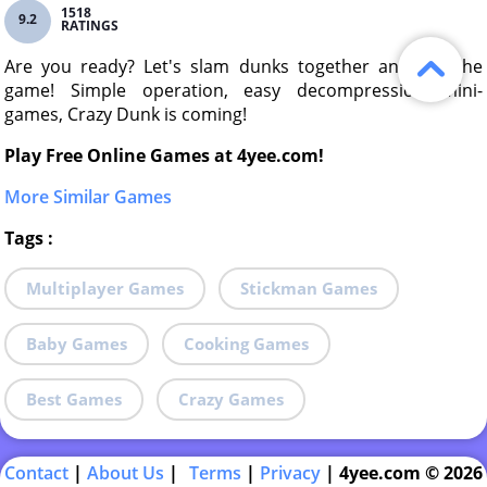
1518
9.2
RATINGS
Are you ready? Let's slam dunks together and win the
game! Simple operation, easy decompression mini-
games, Crazy Dunk is coming!
Play Free Online Games at 4yee.com!
More Similar Games
Tags
:
Multiplayer Games
Stickman Games
Baby Games
Cooking Games
Best Games
Crazy Games
Contact
|
About Us
|
Terms
|
Privacy
|
4yee.com © 2026