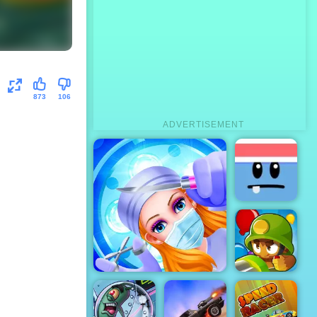
873
106
ADVERTISEMENT
Silly Ways To
Die
Emergency