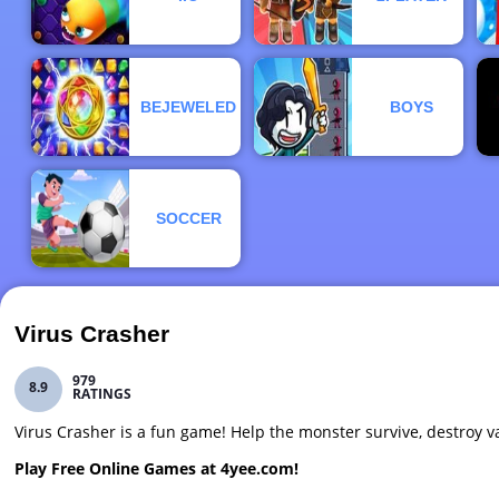
BEJEWELED
BOYS
SOCCER
Virus Crasher
979
8.9
RATINGS
Virus Crasher is a fun game! Help the monster survive, destroy v
Play Free Online Games at 4yee.com!