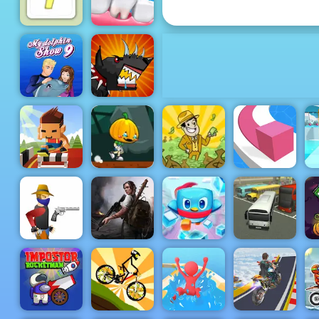
Pop It Master
Doctor Teeth
Well Sudoku
2
My Dolphin
Mutant
Show 9
Fighting Cup
Hurdle Rush
Pumpkin
- Online
Dash Game -
Sports Game
Free Game to
AdVenture
F
to Play
Play on 4yee
Capitalist
Line Color 3D
B
Penguin
Doomsday
Rescue
H
Gun Blood
Hero
Squad
Bus Parking
Pl