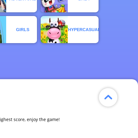
GIRLS
HYPERCASUAL
ighest score, enjoy the game!