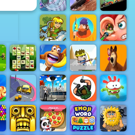
Surgery
Bloons TD 6
ADVERTISEMENT
Plankton's
Patty Plunder
Death Chase
Speed Racer
Silver Arrow
- Free
Shooting
Game on
Funny Ear
Horse
Tiny Fishing
Surgery
Hold Position
y
2 Medieval:
Masha and
ar
Connect The
Adventure
Free Game at
the Bear:
ree
Insects
Island
4yee
Meadows
m
Super Spy
Hunter
Parking Man
Agent 46
Assassin
Om Nom Run