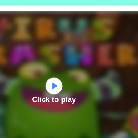
Click to play