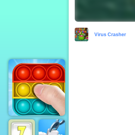
Fireman Frenzy
Virus Crasher