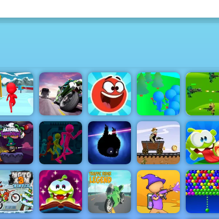
Strateg
un Escape
Turbo Moto
Red Ball
Crowd
Jungle W
3D
Racer
Hero 3
Lumberjack
Play for F
azooka and
Monster
Stickman
Western Hill
alloween -
Escape
Racing Game
Om No
ay on 4yee
Parkour
Badland
Play on 4yee
Bounce