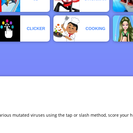
CLICKER
COOKING
arious mutated viruses using the tap or slash method, score your h