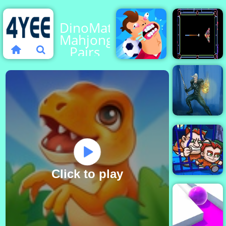
DinoMatch:
Mahjong
Pairs
Football
Billiard
Killer
Neon
Witch
Killer
Click to play
Money Movers
1