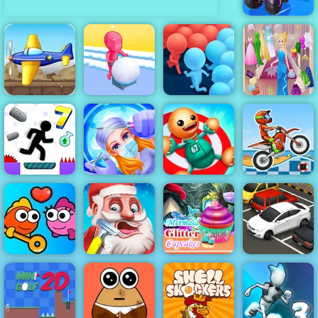
Fall Cars
Ultimate
Knockout Race
Tank Defender
- Free Mobile
Cinderella
Game Play
Giant Snowball
Dress Up Girl
Online
Rush
Crowd Run
Games
Emergency
Moto X3M 5
Vex 7
Surgery
Kick the Buddy
Pool Party
Mermaid Glitter
Fish Love
Santa's Haircut
Cupcakes
Parking Fury