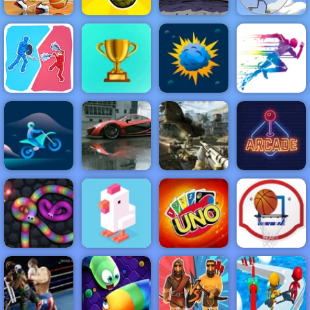
Basketball
Fancy Pants
Infiltrating the
Stars 2019
Grenade Hit
World 3
Airship
NEW
FEATURED
BEST
GAMES
GAMES
Fight Simulator
3D
ACTION
RACING
SHOOTING
ARCADE
PUZZLE
STRATEGY
MULTIPLAYER
SPORTS