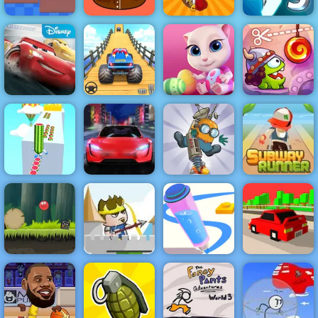
Gravity Switch
Mini Golf 2D
Pou Caring
Shell Shockers
3
Cars Lightning
Veteran Sprint
Cut the Rope
League
Master
Cute Kitty Care
Time Travel
Subway
Runner -
Classic
Watermelon
Running Game
Run 3d
Electric Racer
Diggy
to Play
Hold Position 2
Red Ball 4
Medieval: Free
Volume 2
Game at 4yee
Pen Run Online
Crashy Racing