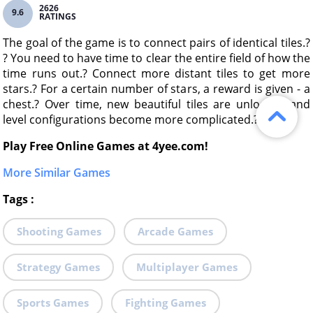
2626
9.6
RATINGS
The goal of the game is to connect pairs of identical tiles.?
? You need to have time to clear the entire field of how the
time runs out.? Connect more distant tiles to get more
stars.? For a certain number of stars, a reward is given - a
chest.? Over time, new beautiful tiles are unlocked and
level configurations become more complicated.?
Play Free Online Games at 4yee.com!
More Similar Games
Tags
:
Shooting Games
Arcade Games
Strategy Games
Multiplayer Games
Sports Games
Fighting Games