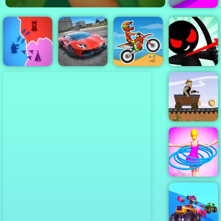
Roller Splat
Stickman
Archer Online
States io
City Stunts
Moto X3M
4 - Play It Now
Western Hill
Racing Game
Play on 4yee
Hula Hoops
Rush