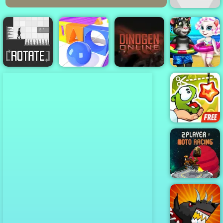
Knots
Angela And
Tom Beach
Rotate
Shape Race
Dinogen Online
Vacation
Cut The Rope
Experiments
2 Player Moto
Racing