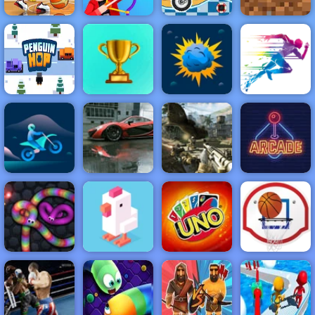
Basketball
Moto X3M 5
Minecraft
Stars 2019
Drawmaster
Pool Party
Classic
NEW
FEATURED
BEST
GAMES
GAMES
Penguin Hop
ACTION
RACING
SHOOTING
ARCADE
PUZZLE
STRATEGY
MULTIPLAYER
SPORTS