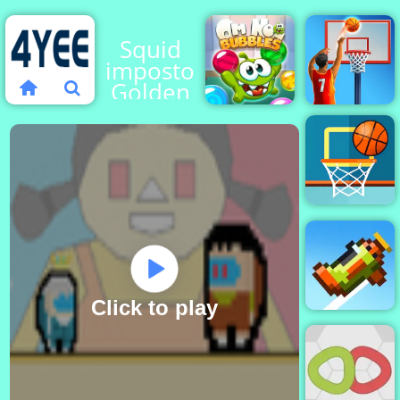
Squid
impostor
Golden
Key
Om Nom
Basketball
Bubbles
Stars
Basketball
FRVR
Click to play
Retry Again