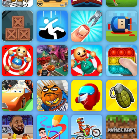
ICY Game
Online Play At
Veteran Sprint
Cut the Rope
4yee
Master
Magic
3D Free Kick
Zombie
Adventure
Cannon Hero
Escape - Free
Online - Top
Mobile Game to
Funny Nail
Rated Shooting
Play
Hole.io
Doctor
Game
Kick the Buddy
Halloween
2
Cooking
Kick the Buddy
Pop It Master
Super Car
Basket and
CHASE
Ball
Red Imposter
Grenade Hit