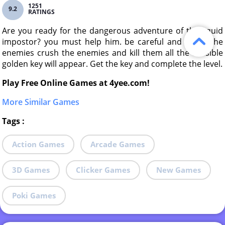
1251
9.2
RATINGS
Are you ready for the dangerous adventure of the squid
impostor? you must help him. be careful and crush the
enemies crush the enemies and kill them all the invisible
golden key will appear. Get the key and complete the level.
Play Free Online Games at 4yee.com!
More Similar Games
Tags
:
Action Games
Arcade Games
3D Games
Clicker Games
New Games
Poki Games