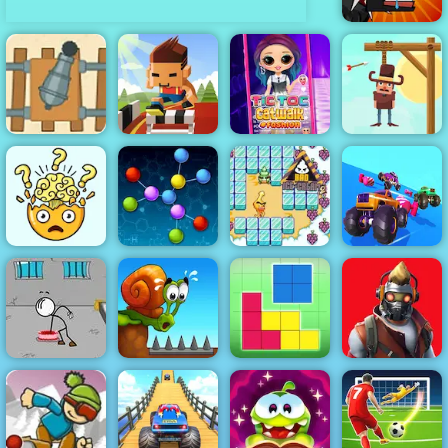
Mutant Fighting
Cup
Save The
Cowboy - Play
Gunner VS
Hurdle Rush -
Save The
Number - Play
Online Sports
Tictoc Catwalk
Cowboy on
It Now
Game to Play
Fashion
4yee
Fall Cars
Break Your
Bad Ice Cream
Ultimate
Brain
Atomic Puzzle
2
Knockout Race
Escaping the
Restricted
Prison
Snail Bob 1
Blockz!
Zone